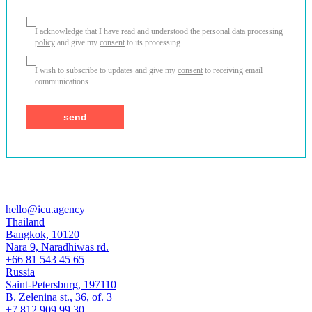
I acknowledge that I have read and understood the personal data processing
policy
and give my
consent
to its processing
I wish to subscribe to updates and give my
consent
to receiving email
communications
hello@icu.agency
Thailand
Bangkok, 10120
Nara 9, Naradhiwas rd.
+66 81 543 45 65
Russia
Saint-Petersburg, 197110
B. Zelenina st., 36, of. 3
+7 812 909 99 30