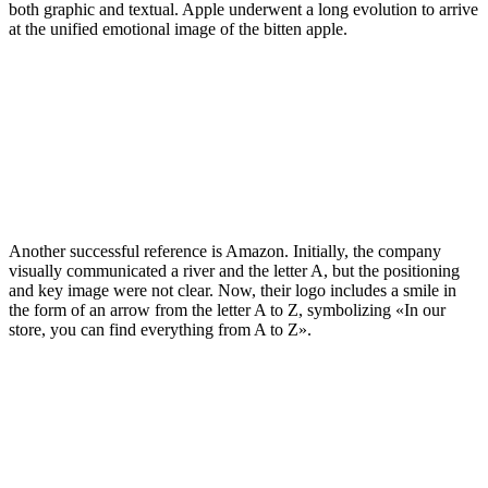
both graphic and textual. Apple underwent a long evolution to arrive
at the unified emotional image of the bitten apple.
Another successful reference is Amazon. Initially, the company
visually communicated a river and the letter A, but the positioning
and key image were not clear. Now, their logo includes a smile in
the form of an arrow from the letter A to Z, symbolizing «In our
store, you can find everything from A to Z».