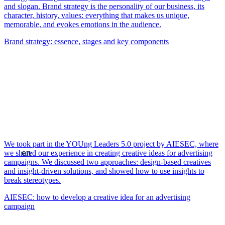
and slogan. Brand strategy is the personality of our business, its
character, history, values: everything that makes us unique,
memorable, and evokes emotions in the audience.
Brand strategy: essence, stages and key components
We took part in the YOUng Leaders 5.0 project by AIESEC, where
en
we shared our experience in creating creative ideas for advertising
campaigns. We discussed two approaches: design-based creatives
and insight-driven solutions, and showed how to use insights to
break stereotypes.
AIESEC: how to develop a creative idea for an advertising
campaign