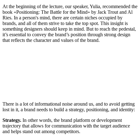
At the beginning of the lecture, our speaker, Yulia, recommended the
book «Positioning: The Battle for the Mind» by Jack Trout and Al
Ries. In a person's mind, there are certain niches occupied by
brands, and all of them strive to take the top spot. This insight is
something designers should keep in mind. But to reach the pedestal,
it’s essential to convey the brand’s position through strong design
that reflects the character and values of the brand.
There is a lot of informational noise around us, and to avoid getting
lost in it, a brand needs to build a strategy, positioning, and identity:
Strategy.
In other words, the brand platform or development
trajectory that allows for communication with the target audience
and helps stand out among competitors.