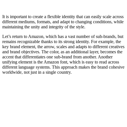
It is important to create a flexible identity that can easily scale across
different mediums, formats, and adapt to changing conditions, while
maintaining the unity and integrity of the style.
Let’s return to Amazon, which has a vast number of sub-brands, but
remains recognizable thanks to its strong identity. For example, the
key brand element, the arrow, scales and adapts to different creatives
and brand objectives. The color, as an additional layer, becomes the
accent that differentiates one sub-brand from another. Another
unifying element is the Amazon font, which is easy to read across
different language systems. This approach makes the brand cohesive
worldwide, not just in a single country.