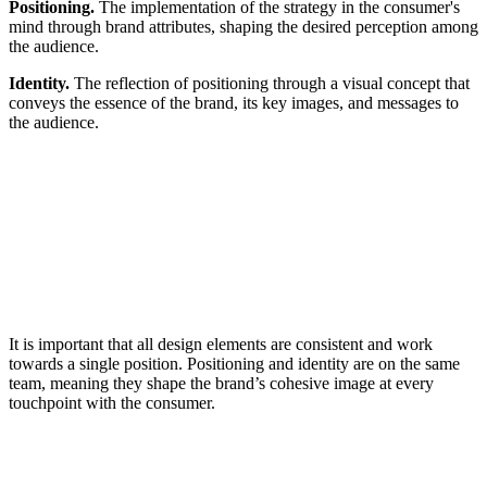
Positioning.
The implementation of the strategy in the consumer's
mind through brand attributes, shaping the desired perception among
the audience.
Identity.
The reflection of positioning through a visual concept that
conveys the essence of the brand, its key images, and messages to
the audience.
It is important that all design elements are consistent and work
towards a single position. Positioning and identity are on the same
team, meaning they shape the brand’s cohesive image at every
touchpoint with the consumer.