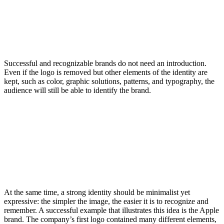
Successful and recognizable brands do not need an introduction.
Even if the logo is removed but other elements of the identity are
kept, such as color, graphic solutions, patterns, and typography, the
audience will still be able to identify the brand.
At the same time, a strong identity should be minimalist yet
expressive: the simpler the image, the easier it is to recognize and
remember. A successful example that illustrates this idea is the Apple
brand. The company’s first logo contained many different elements,