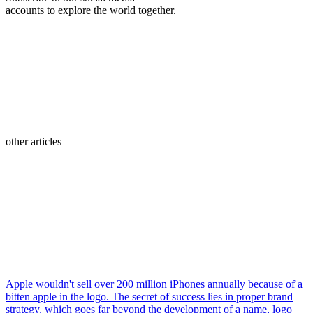
accounts to explore the world together.
other articles
Apple wouldn't sell over 200 million iPhones annually because of a
bitten apple in the logo. The secret of success lies in proper brand
strategy, which goes far beyond the development of a name, logo