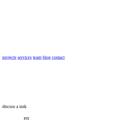
projects
services
team
blog
contact
discuss a task
en