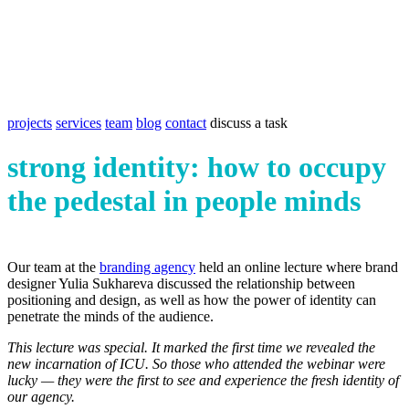
projects
services
team
blog
contact
discuss a task
strong identity: how to occupy
the pedestal in people minds
Our team at the
branding agency
held an online lecture where brand
designer Yulia Sukhareva discussed the relationship between
positioning and design, as well as how the power of identity can
penetrate the minds of the audience.
This lecture was special. It marked the first time we revealed the
new incarnation of ICU. So those who attended the webinar were
lucky — they were the first to see and experience the fresh identity of
our agency.