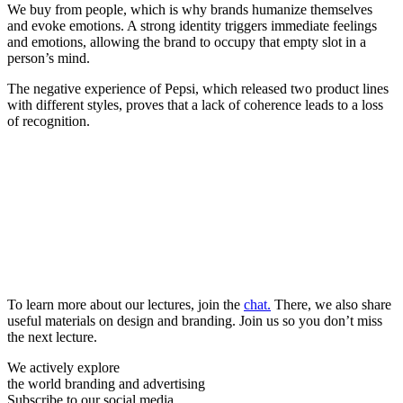
We buy from people, which is why brands humanize themselves
and evoke emotions. A strong identity triggers immediate feelings
and emotions, allowing the brand to occupy that empty slot in a
person’s mind.
The negative experience of Pepsi, which released two product lines
with different styles, proves that a lack of coherence leads to a loss
of recognition.
To learn more about our lectures, join the
chat.
There, we also share
useful materials on design and branding. Join us so you don’t miss
the next lecture.
We actively explore
the world branding and advertising
Subscribe to our social media