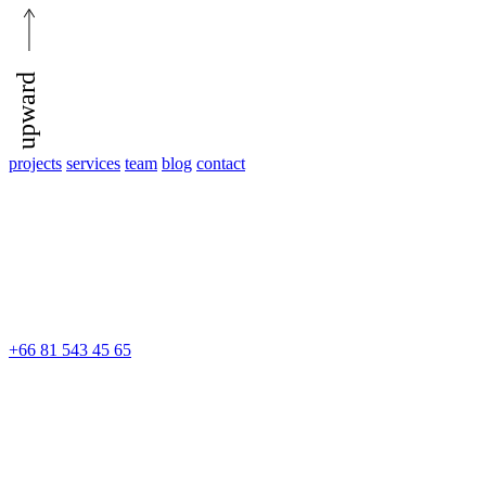
upward
projects
services
team
blog
contact
+66 81 543 45 65