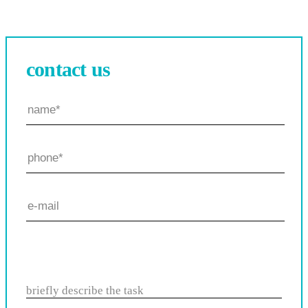
contact us
briefly describe the task