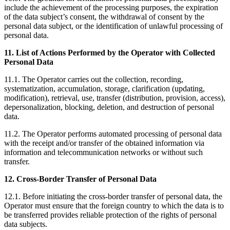
include the achievement of the processing purposes, the expiration
of the data subject’s consent, the withdrawal of consent by the
personal data subject, or the identification of unlawful processing of
personal data.
11. List of Actions Performed by the Operator with Collected
Personal Data
11.1. The Operator carries out the collection, recording,
systematization, accumulation, storage, clarification (updating,
modification), retrieval, use, transfer (distribution, provision, access),
depersonalization, blocking, deletion, and destruction of personal
data.
11.2. The Operator performs automated processing of personal data
with the receipt and/or transfer of the obtained information via
information and telecommunication networks or without such
transfer.
12. Cross-Border Transfer of Personal Data
12.1. Before initiating the cross-border transfer of personal data, the
Operator must ensure that the foreign country to which the data is to
be transferred provides reliable protection of the rights of personal
data subjects.