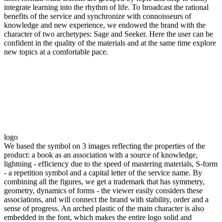
integrate learning into the rhythm of life. To broadcast the rational
benefits of the service and synchronize with connoisseurs of
knowledge and new experience, we endowed the brand with the
character of two archetypes: Sage and Seeker. Here the user can be
confident in the quality of the materials and at the same time explore
new topics at a comfortable pace.
logo
We based the symbol on 3 images reflecting the properties of the
product: a book as an association with a source of knowledge,
lightning - efficiency due to the speed of mastering materials, S-form
- a repetition symbol and a capital letter of the service name. By
combining all the figures, we get a trademark that has symmetry,
geometry, dynamics of forms - the viewer easily considers these
associations, and will connect the brand with stability, order and a
sense of progress. An arched plastic of the main character is also
embedded in the font, which makes the entire logo solid and