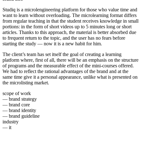
Studiq is a microlengineering platform for those who value time and
want to learn without overloading. The microlearning format differs
from regular teaching in that the student receives knowledge in small
portions: in the form of short videos up to 5 minutes long or short
articles. Thanks to this approach, the material is better absorbed due
to frequent return to the topic, and the user has no fears before
starting the study — now it is a new habit for him.
The client’s team has set itself the goal of creating a learning
platform where, first of all, there will be an emphasis on the structure
of programs and the measurable effect of the mini-courses offered.
We had to reflect the rational advantages of the brand and at the
same time give it a personal appearance, unlike what is presented on
the microlisting market.
scope of work
— brand strategy
— brand core
— brand identity
— brand guideline
industry
— it