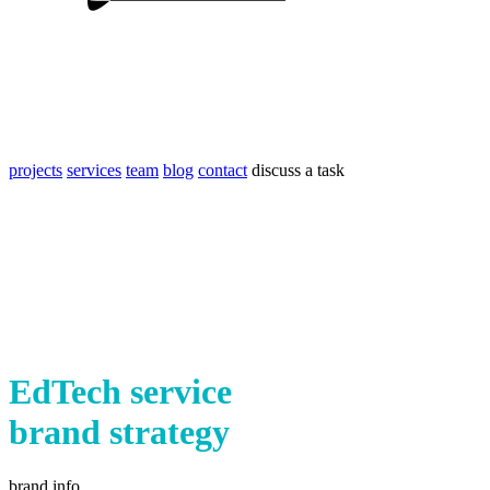
projects
services
team
blog
contact
discuss a task
EdTech service
brand strategy
brand info