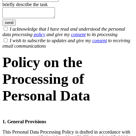
briefly describe the task
I acknowledge that I have read and understood the personal
data processing
policy
and give my
consent
to its processing
I wish to subscribe to updates and give my
consent
to receiving
email communications
Policy on the
Processing of
Personal Data
1. General Provisions
This Personal Data Processing Policy is drafted in accordance with