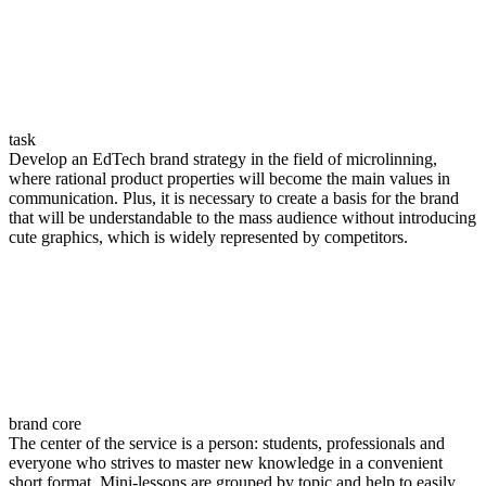
task
Develop an EdTech brand strategy in the field of microlinning,
where rational product properties will become the main values in
communication. Plus, it is necessary to create a basis for the brand
that will be understandable to the mass audience without introducing
cute graphics, which is widely represented by competitors.
brand сore
The center of the service is a person: students, professionals and
everyone who strives to master new knowledge in a convenient
short format. Mini-lessons are grouped by topic and help to easily