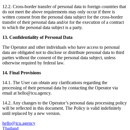
12.2. Cross-border transfer of personal data to foreign countries that
do not meet the above requirements may only occur if there is
written consent from the personal data subject for the cross-border
transfer of their personal data and/or for the execution of a contract
to which the personal data subject is a party.
13. Confidentiality of Personal Data
The Operator and other individuals who have access to personal
data are obligated not to disclose or distribute personal data to third
parties without the consent of the personal data subject, unless
otherwise required by federal law.
14. Final Provisions
14.1. The User can obtain any clarifications regarding the
processing of their personal data by contacting the Operator via
email at hello@icu.agency.
14.2. Any changes to the Operator’s personal data processing policy
will be reflected in this document. The Policy is valid indefinitely
until replaced by a new version.
hello@icu.agency
Thailand