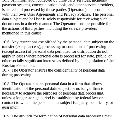
10.5. All information collected by third-party services, including
payment systems, communication tools, and other service providers,
is stored and processed by those parties (Operators) in accordance
with their own User Agreements and Privacy Policies. The personal
data subject and/or User is solely responsible for reviewing such
documents in a timely manner. The Operator is not responsible for
the actions of third parties, including the service providers
mentioned in this clause.
10.6. Any restrictions established by the personal data subject on the
transfer (except access), processing, or conditions of processing
(except access) of personal data permitted for distribution do not
apply in cases where personal data is processed for state, public, or
other socially significant interests as defined by the legislation of the
Russian Federation.
10.7. The Operator ensures the confidentiality of personal data
during processing.
10.8. The Operator stores personal data in a form that allows
identification of the personal data subject for no longer than is
necessary to achieve the purposes of personal data processing,
unless a longer storage period is established by federal law or a
contract to which the personal data subject is a party, beneficiary, or
guarantor.
10.9. The grounds for termination of personal data processing may