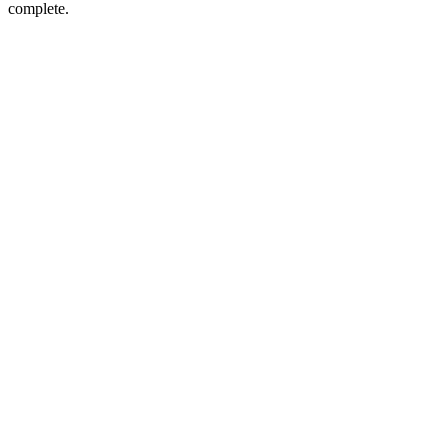
complete.