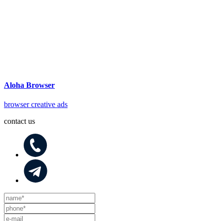
Aloha Browser
browser creative ads
contact us