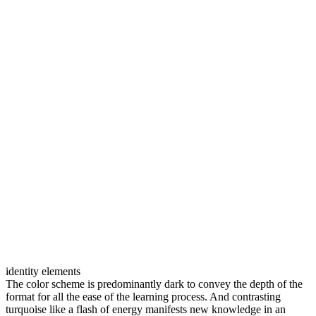
identity elements
The color scheme is predominantly dark to convey the depth of the
format for all the ease of the learning process. And contrasting
turquoise like a flash of energy manifests new knowledge in an