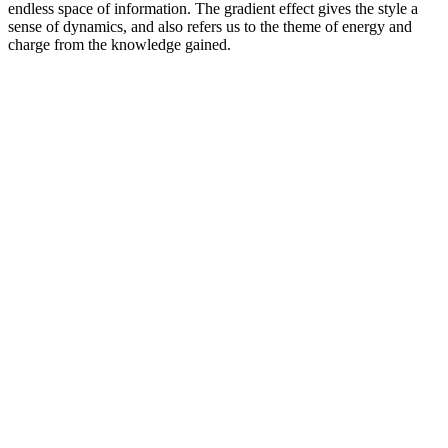
endless space of information. The gradient effect gives the style a
sense of dynamics, and also refers us to the theme of energy and
charge from the knowledge gained.