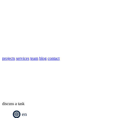
projects
services
team
blog
contact
discuss a task
en