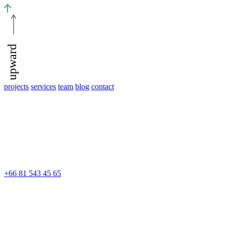
upward
projects
services
team
blog
contact
+66 81 543 45 65