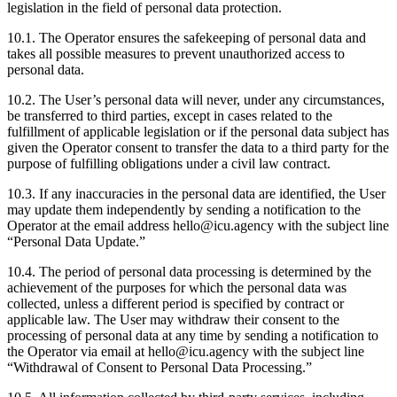
legislation in the field of personal data protection.
10.1. The Operator ensures the safekeeping of personal data and
takes all possible measures to prevent unauthorized access to
personal data.
10.2. The User’s personal data will never, under any circumstances,
be transferred to third parties, except in cases related to the
fulfillment of applicable legislation or if the personal data subject has
given the Operator consent to transfer the data to a third party for the
purpose of fulfilling obligations under a civil law contract.
10.3. If any inaccuracies in the personal data are identified, the User
may update them independently by sending a notification to the
Operator at the email address hello@icu.agency with the subject line
“Personal Data Update.”
10.4. The period of personal data processing is determined by the
achievement of the purposes for which the personal data was
collected, unless a different period is specified by contract or
applicable law. The User may withdraw their consent to the
processing of personal data at any time by sending a notification to
the Operator via email at hello@icu.agency with the subject line
“Withdrawal of Consent to Personal Data Processing.”