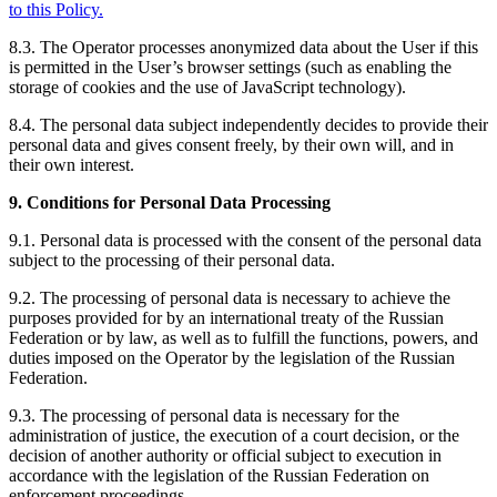
to this Policy.
8.3. The Operator processes anonymized data about the User if this
is permitted in the User’s browser settings (such as enabling the
storage of cookies and the use of JavaScript technology).
8.4. The personal data subject independently decides to provide their
personal data and gives consent freely, by their own will, and in
their own interest.
9. Conditions for Personal Data Processing
9.1. Personal data is processed with the consent of the personal data
subject to the processing of their personal data.
9.2. The processing of personal data is necessary to achieve the
purposes provided for by an international treaty of the Russian
Federation or by law, as well as to fulfill the functions, powers, and
duties imposed on the Operator by the legislation of the Russian
Federation.
9.3. The processing of personal data is necessary for the
administration of justice, the execution of a court decision, or the
decision of another authority or official subject to execution in
accordance with the legislation of the Russian Federation on
enforcement proceedings.