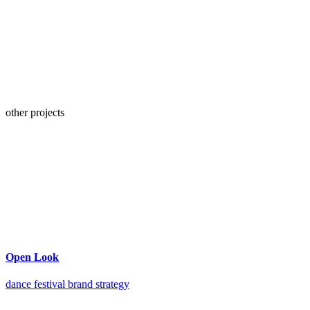
other projects
Open Look
dance festival brand strategy