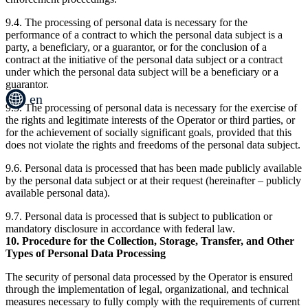
9.4. The processing of personal data is necessary for the
performance of a contract to which the personal data subject is a
party, a beneficiary, or a guarantor, or for the conclusion of a
contract at the initiative of the personal data subject or a contract
under which the personal data subject will be a beneficiary or a
guarantor.
en
9.5. The processing of personal data is necessary for the exercise of
the rights and legitimate interests of the Operator or third parties, or
for the achievement of socially significant goals, provided that this
does not violate the rights and freedoms of the personal data subject.
9.6. Personal data is processed that has been made publicly available
by the personal data subject or at their request (hereinafter – publicly
available personal data).
9.7. Personal data is processed that is subject to publication or
mandatory disclosure in accordance with federal law.
10. Procedure for the Collection, Storage, Transfer, and Other
Types of Personal Data Processing
The security of personal data processed by the Operator is ensured
through the implementation of legal, organizational, and technical
measures necessary to fully comply with the requirements of current