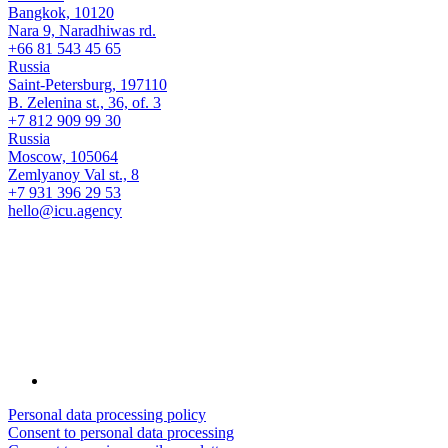
Bangkok, 10120
Nara 9, Naradhiwas rd.
+66 81 543 45 65
Russia
Saint-Petersburg, 197110
B. Zelenina st., 36, of. 3
+7 812 909 99 30
Russia
Moscow, 105064
Zemlyanoy Val st., 8
+7 931 396 29 53
hello@icu.agency
Personal data processing policy
Consent to personal data processing