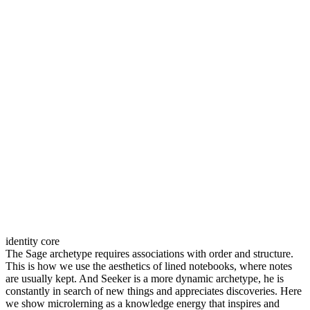
identity core
The Sage archetype requires associations with order and structure.
This is how we use the aesthetics of lined notebooks, where notes
are usually kept. And Seeker is a more dynamic archetype, he is
constantly in search of new things and appreciates discoveries. Here
we show microlerning as a knowledge energy that inspires and