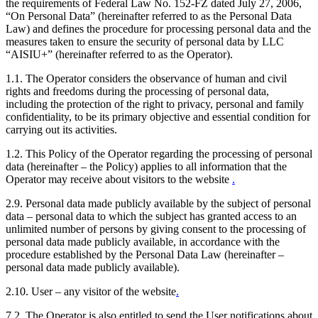
the requirements of Federal Law No. 152-FZ dated July 27, 2006,
“On Personal Data” (hereinafter referred to as the Personal Data
Law) and defines the procedure for processing personal data and the
measures taken to ensure the security of personal data by LLC
“AISIU+” (hereinafter referred to as the Operator).
1.1. The Operator considers the observance of human and civil
rights and freedoms during the processing of personal data,
including the protection of the right to privacy, personal and family
confidentiality, to be its primary objective and essential condition for
carrying out its activities.
1.2. This Policy of the Operator regarding the processing of personal
data (hereinafter – the Policy) applies to all information that the
Operator may receive about visitors to the website
.
2.9. Personal data made publicly available by the subject of personal
data – personal data to which the subject has granted access to an
unlimited number of persons by giving consent to the processing of
personal data made publicly available, in accordance with the
procedure established by the Personal Data Law (hereinafter –
personal data made publicly available).
2.10. User – any visitor of the website
.
7.2. The Operator is also entitled to send the User notifications about