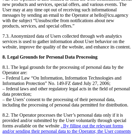
new products and services, special offers, and various events. The
User may at any time opt out of receiving such informational
messages by sending an email to the Operator at hello@icu.agency
with the subject “Unsubscribe from notifications about new
products, services, and special offers.”
7.3. Anonymized data of Users collected through web analytics
services is used to gather information about User behavior on the
website, improve the quality of the website, and enhance its content.
8. Legal Grounds for Personal Data Processing
8.1. The legal grounds for the processing of personal data by the
Operator are:
– Federal Law “On Information, Information Technologies and
Information Protection” No. 149-FZ dated July 27, 2006;
– federal laws and other regulatory legal acts in the field of personal
data protection;
– the Users’ consent to the processing of their personal data,
including the processing of personal data permitted for distribution.
8.2. The Operator processes the User’s personal data only if it is
provided and/or submitted by the User voluntarily through special
forms available on the website
. By filling out the relevant forms
and/or sending their personal data to the Operator, the User consents