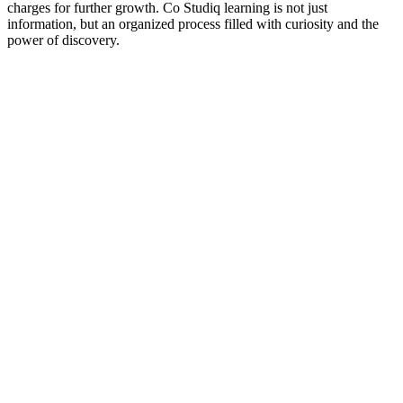
charges for further growth. Co Studiq learning is not just
information, but an organized process filled with curiosity and the
power of discovery.