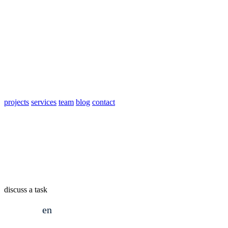
projects
services
team
blog
contact
discuss a task
en