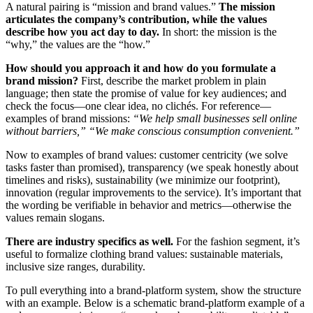
A natural pairing is “mission and brand values.”
The mission
articulates the company’s contribution, while the values
describe how you act day to day.
In short: the mission is the
“why,” the values are the “how.”
How should you approach it and how do you formulate a
brand mission?
First, describe the market problem in plain
language; then state the promise of value for key audiences; and
check the focus—one clear idea, no clichés. For reference—
examples of brand missions:
“We help small businesses sell online
without barriers,” “We make conscious consumption convenient.”
Now to examples of brand values: customer centricity (we solve
tasks faster than promised), transparency (we speak honestly about
timelines and risks), sustainability (we minimize our footprint),
innovation (regular improvements to the service). It’s important that
the wording be verifiable in behavior and metrics—otherwise the
values remain slogans.
There are industry specifics as well.
For the fashion segment, it’s
useful to formalize clothing brand values: sustainable materials,
inclusive size ranges, durability.
To pull everything into a brand-platform system, show the structure
with an example. Below is a schematic brand-platform example of a