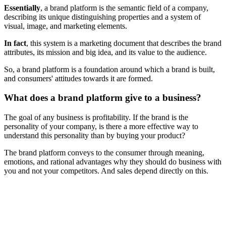
Essentially
, a brand platform is the semantic field of a company,
describing its unique distinguishing properties and a system of
visual, image, and marketing elements.
In fact
, this system is a marketing document that describes the brand
attributes, its mission and big idea, and its value to the audience.
So, a brand platform is a foundation around which a brand is built,
and consumers' attitudes towards it are formed.
What does a brand platform give to a business?
The goal of any business is profitability. If the brand is the
personality of your company, is there a more effective way to
understand this personality than by buying your product?
The brand platform conveys to the consumer through meaning,
emotions, and rational advantages why they should do business with
you and not your competitors. And sales depend directly on this.