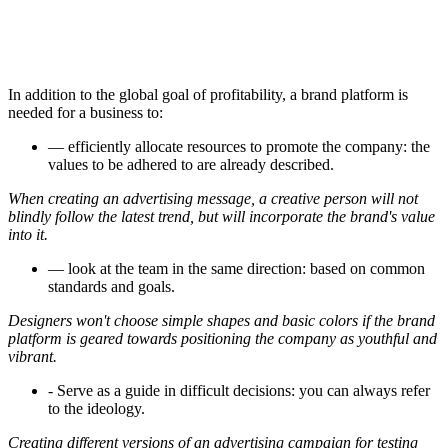
In addition to the global goal of profitability, a brand platform is
needed for a business to:
— efficiently allocate resources to promote the company: the
values to be adhered to are already described.
When creating an advertising message, a creative person will not
blindly follow the latest trend, but will incorporate the brand's value
into it.
— look at the team in the same direction: based on common
standards and goals.
Designers won't choose simple shapes and basic colors if the brand
platform is geared towards positioning the company as youthful and
vibrant.
- Serve as a guide in difficult decisions: you can always refer
to the ideology.
Creating different versions of an advertising campaign for testing