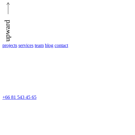
upward
projects
services
team
blog
contact
+66 81 543 45 65