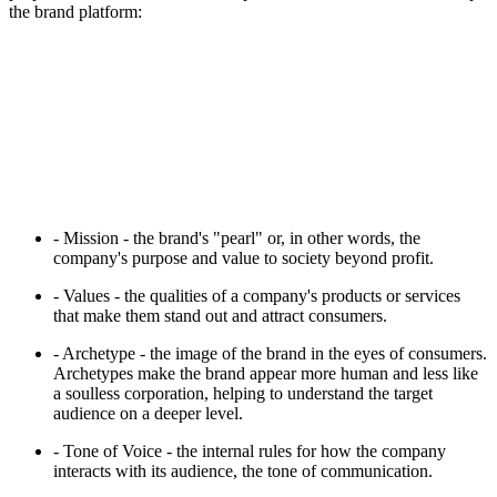
the brand platform:
- Mission - the brand's "pearl" or, in other words, the
company's purpose and value to society beyond profit.
- Values - the qualities of a company's products or services
that make them stand out and attract consumers.
- Archetype - the image of the brand in the eyes of consumers.
Archetypes make the brand appear more human and less like
a soulless corporation, helping to understand the target
audience on a deeper level.
- Tone of Voice - the internal rules for how the company
interacts with its audience, the tone of communication.