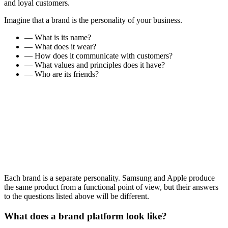
and loyal customers.
Imagine that a brand is the personality of your business.
— What is its name?
— What does it wear?
— How does it communicate with customers?
— What values and principles does it have?
— Who are its friends?
Each brand is a separate personality. Samsung and Apple produce
the same product from a functional point of view, but their answers
to the questions listed above will be different.
What does a brand platform look like?