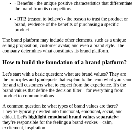
- Benefits - the unique positive characteristics that differentiate
the brand from its competitors.
- RTB (reason to believe) - the reason to trust the product or
brand, evidence of the benefits of purchasing a specific
product.
The brand platform may include other elements, such as a unique
selling proposition, customer avatar, and even a brand style. The
company determines what constitutes its brand platform.
How to build the foundation of a brand platform?
Let’s start with a basic question: what are brand values? They are
the principles and guideposts that explain to the team what you stand
for and tell customers what to expect from the experience. It’s the
brand values that define the decision filter—for everything from
product to communications.
A common question is: what types of brand values are there?
They’re typically divided into functional, emotional, social, and
ethical.
Let’s highlight emotional brand values separately:
they’re responsible for the feelings a brand evokes—calm,
excitement, inspiration.