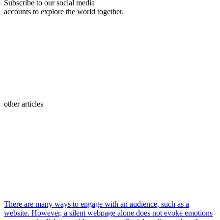
Subscribe to our social media
accounts to explore the world together.
other articles
There are many ways to engage with an audience, such as a
website. However, a silent webpage alone does not evoke emotions