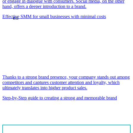
or engage in dialogue with consumers. Social media, on the other
hand, offers a deeper introduction to a brand.
Effective SMM for small businesses with minimal costs
en
Thanks to a strong brand presence, your company stands out among
competitors and captures customer attention and loyalty, which
ultimately translates into higher product sales.
Step-by-Step guide to creating a strong and memorable brand