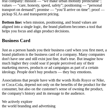
real company: mission — “we make urban mobility predictable”;
values — “care, honesty, speed, safety”; positioning — “personal
transport on demand”; promise — “you’ll arrive on time”; proof —
pickup SLAs and transparent pricing.
Bottom line:
when mission, positioning, and brand values are
aligned into a single logic, the brand platform becomes a tool that
helps you focus and align product decisions.
Business Card
Just as a person hands you their business card when you first meet, a
brand platform is the business card of a company. Many companies
don't have one and still exist just fine, that's true. But imagine how
much higher they could soar if people perceived any of their
marketing moves, products or ad campaigns as part of a certain
ideology. People don't buy products — they buy emotions.
Associations that people have with the words Rolls Royce or Nike,
or Coca-Cola, depend not only on the benefits of the product for the
consumer, but also on the customer's sense of owning the product,
the company's history and its message to the audience.
We actively explore
the world branding and advertising