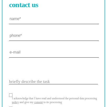
contact us
briefly describe the task
I acknowledge that I have read and understood the personal data processing
policy
and give my
consent
to its processing