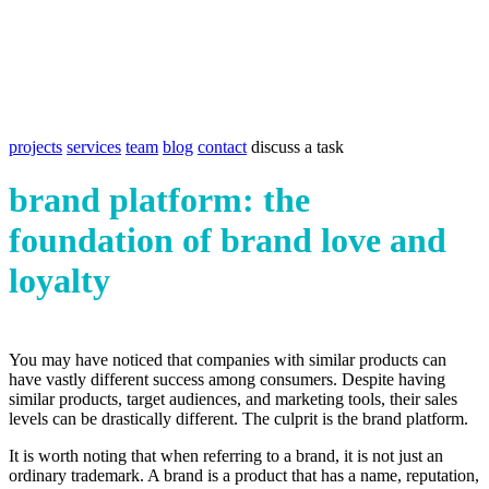
projects
services
team
blog
contact
discuss a task
brand platform: the
foundation of brand love and
loyalty
You may have noticed that companies with similar products can
have vastly different success among consumers. Despite having
similar products, target audiences, and marketing tools, their sales
levels can be drastically different. The culprit is the brand platform.
It is worth noting that when referring to a brand, it is not just an
ordinary trademark. A brand is a product that has a name, reputation,