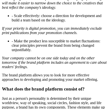
will make it easier to narrow down the choice to the creatives that
best reflect the company's ideology.
- Scale effectively: choose a direction for development and
build a team based on the ideology.
If your priority is digital promotion, you can immediately exclude
print publications from your promotion channels.
- Make the product less susceptible to market fluctuations:
clear principles prevent the brand from being changed
unjustifiably.
Your company cannot be on one side today and on the other
tomorrow if the brand platform includes an agreement to care about
readers' feelings.
The brand platform allows you to look for more effective
approaches to developing and promoting your market offering.
What does the brand platform consist of?
Just as a person's personality is determined by their unique
worldview, way of speaking, social circles, fashion style, and life
purpose, a brand has its own components. These elements make up