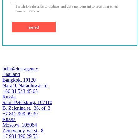
I wish to subscribe to updates and give my
consent
to receiving email
communications
hello@icu.agency
Thailand
Bangkok, 10120
Nara 9, Naradhiwas rd.
+66 81 543 45 65
Russia
Saint-Petersburg, 197110
B. Zelenina st., 36, of. 3
+7 812 909 99 30
Russia
Moscow, 105064
Zemlyanoy Val st., 8
+7 931 396 29 53