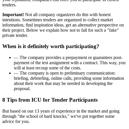
tenders.
Important!
Not all company organizers do this with honest
intentions. Sometimes tenders are organized to collect market
information, find inspiration ideas, get an alternative perspective on
their project. Below we explain how not to fall for such a "fake"
private tender.
When is it definitely worth participating?
— The company provides a prepayment or guarantees post-
payment of the test assignment with a contract. This way, you
will at least recoup some of the costs.
— The company is open to preliminary communication:
briefing, debriefing, online calls, providing some information
about their work that may be needed in developing the
proposal.
8 Tips from ICU for Tender Participants
But based on our 13 years of experience in the market and going
through "the school of hard knocks," we've put together some
advice for you.