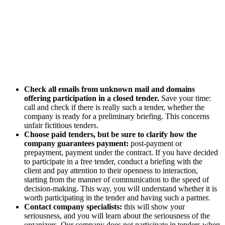
Check all emails from unknown mail and domains
offering participation in a closed tender.
Save your time:
call and check if there is really such a tender, whether the
company is ready for a preliminary briefing. This concerns
unfair fictitious tenders.
Choose paid tenders, but be sure to clarify how the
company guarantees payment:
post-payment or
prepayment, payment under the contract. If you have decided
to participate in a free tender, conduct a briefing with the
client and pay attention to their openness to interaction,
starting from the manner of communication to the speed of
decision-making. This way, you will understand whether it is
worth participating in the tender and having such a partner.
Contact company specialists:
this will show your
seriousness, and you will learn about the seriousness of the
organizers. Our company does not participate in tenders when