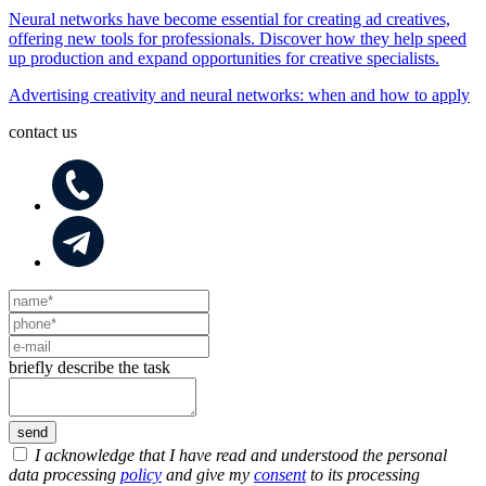
Neural networks have become essential for creating ad creatives,
offering new tools for professionals. Discover how they help speed
up production and expand opportunities for creative specialists.
Advertising creativity and neural networks: when and how to apply
contact us
briefly describe the task
I acknowledge that I have read and understood the personal
data processing
policy
and give my
consent
to its processing