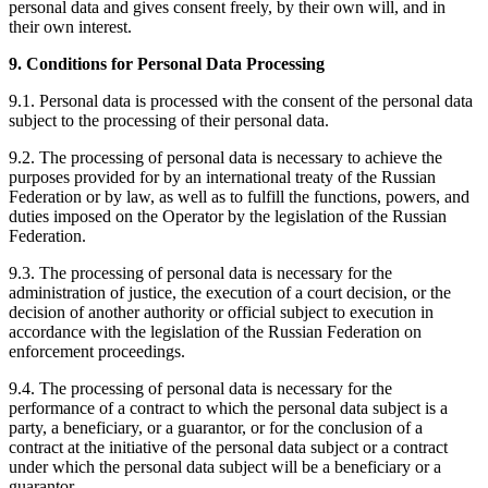
personal data and gives consent freely, by their own will, and in
their own interest.
9. Conditions for Personal Data Processing
9.1. Personal data is processed with the consent of the personal data
subject to the processing of their personal data.
9.2. The processing of personal data is necessary to achieve the
purposes provided for by an international treaty of the Russian
Federation or by law, as well as to fulfill the functions, powers, and
duties imposed on the Operator by the legislation of the Russian
Federation.
9.3. The processing of personal data is necessary for the
administration of justice, the execution of a court decision, or the
decision of another authority or official subject to execution in
accordance with the legislation of the Russian Federation on
enforcement proceedings.
9.4. The processing of personal data is necessary for the
performance of a contract to which the personal data subject is a
party, a beneficiary, or a guarantor, or for the conclusion of a
contract at the initiative of the personal data subject or a contract
under which the personal data subject will be a beneficiary or a
guarantor.