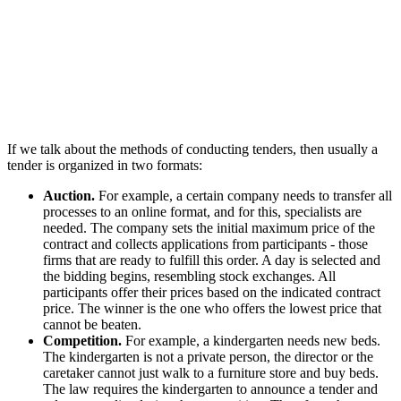
If we talk about the methods of conducting tenders, then usually a
tender is organized in two formats:
Auction.
For example, a certain company needs to transfer all
processes to an online format, and for this, specialists are
needed. The company sets the initial maximum price of the
contract and collects applications from participants - those
firms that are ready to fulfill this order. A day is selected and
the bidding begins, resembling stock exchanges. All
participants offer their prices based on the indicated contract
price. The winner is the one who offers the lowest price that
cannot be beaten.
Competition.
For example, a kindergarten needs new beds.
The kindergarten is not a private person, the director or the
caretaker cannot just walk to a furniture store and buy beds.
The law requires the kindergarten to announce a tender and