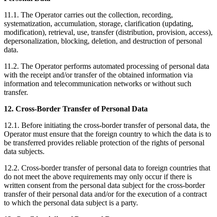
11.1. The Operator carries out the collection, recording,
systematization, accumulation, storage, clarification (updating,
modification), retrieval, use, transfer (distribution, provision, access),
depersonalization, blocking, deletion, and destruction of personal
data.
11.2. The Operator performs automated processing of personal data
with the receipt and/or transfer of the obtained information via
information and telecommunication networks or without such
transfer.
12. Cross-Border Transfer of Personal Data
12.1. Before initiating the cross-border transfer of personal data, the
Operator must ensure that the foreign country to which the data is to
be transferred provides reliable protection of the rights of personal
data subjects.
12.2. Cross-border transfer of personal data to foreign countries that
do not meet the above requirements may only occur if there is
written consent from the personal data subject for the cross-border
transfer of their personal data and/or for the execution of a contract
to which the personal data subject is a party.