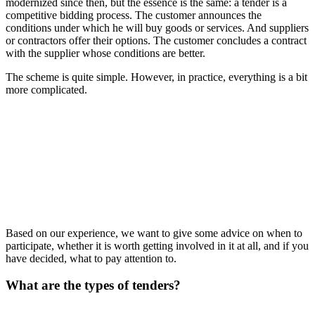
modernized since then, but the essence is the same: a tender is a
competitive bidding process. The customer announces the
conditions under which he will buy goods or services. And suppliers
or contractors offer their options. The customer concludes a contract
with the supplier whose conditions are better.
The scheme is quite simple. However, in practice, everything is a bit
more complicated.
Based on our experience, we want to give some advice on when to
participate, whether it is worth getting involved in it at all, and if you
have decided, what to pay attention to.
What are the types of tenders?