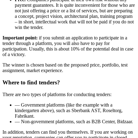
payment guarantees. It is quite inconvenient for those who are
not just offering a price or a list of services, but are preparing
a concept, project vision, architectural plan, training program
– in short, intellectual work that will not be paid if you do not
win the tender.
Important point:
if you submit an application to participate in a
tender through a platform, you will also have to pay for
participation. Usually, this is about 10% of the potential deal in case
of a victory.
The winner is chosen based on the proposed price, portfolio, test
assignment, market experience.
Where to find tenders?
There are two types of platforms for conducting tenders:
— Government platforms (like the example with a
kindergarten above), such as Sberbank AST, Roseltorg,
Fabrikant.
— Non-government platforms, such as B2B Center, Bidzaar.
In addition, tenders can find you themselves. If you are working on
your reputation, companies can offer you to participate in closed