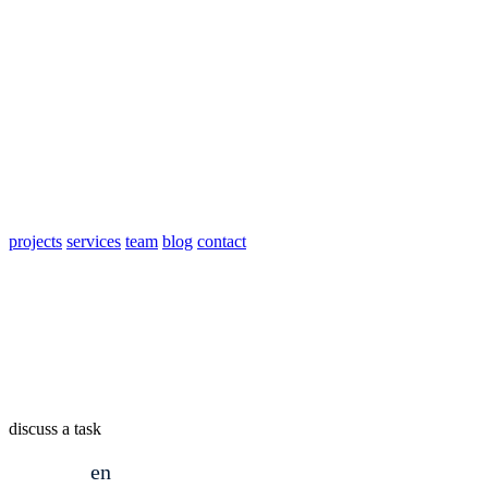
projects
services
team
blog
contact
discuss a task
en