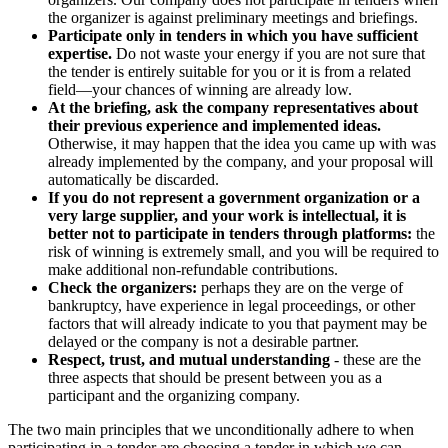
the organizer is against preliminary meetings and briefings.
Participate only in tenders in which you have sufficient
expertise.
Do not waste your energy if you are not sure that
the tender is entirely suitable for you or it is from a related
field—your chances of winning are already low.
At the briefing, ask the company representatives about
their previous experience and implemented ideas.
Otherwise, it may happen that the idea you came up with was
already implemented by the company, and your proposal will
automatically be discarded.
If you do not represent a government organization or a
very large supplier, and your work is intellectual, it is
better not to participate in tenders through platforms:
the
risk of winning is extremely small, and you will be required to
make additional non-refundable contributions.
Check the organizers:
perhaps they are on the verge of
bankruptcy, have experience in legal proceedings, or other
factors that will already indicate to you that payment may be
delayed or the company is not a desirable partner.
Respect, trust, and mutual understanding
- these are the
three aspects that should be present between you as a
participant and the organizing company.
The two main principles that we unconditionally adhere to when
participating in a tender are choosing a tender in which we can