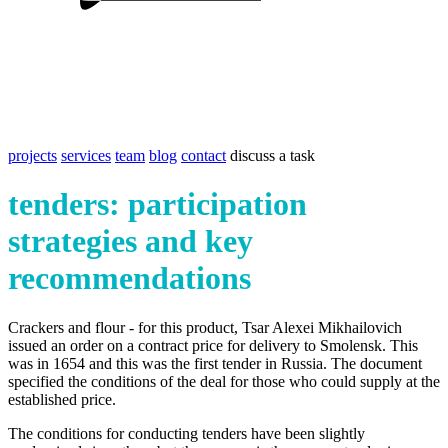
projects
services
team
blog
contact
discuss a task
tenders: participation
strategies and key
recommendations
Crackers and flour - for this product, Tsar Alexei Mikhailovich
issued an order on a contract price for delivery to Smolensk. This
was in 1654 and this was the first tender in Russia. The document
specified the conditions of the deal for those who could supply at the
established price.
The conditions for conducting tenders have been slightly