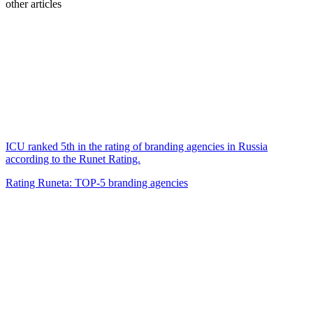
other articles
ICU ranked 5th in the rating of branding agencies in Russia
according to the Runet Rating.
Rating Runeta: TOP-5 branding agencies