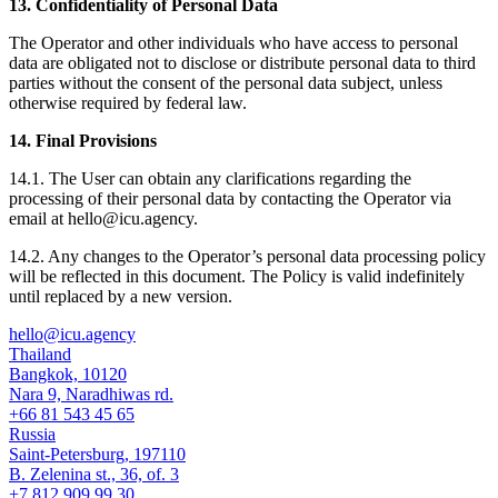
13. Confidentiality of Personal Data
The Operator and other individuals who have access to personal
data are obligated not to disclose or distribute personal data to third
parties without the consent of the personal data subject, unless
otherwise required by federal law.
14. Final Provisions
14.1. The User can obtain any clarifications regarding the
processing of their personal data by contacting the Operator via
email at hello@icu.agency.
14.2. Any changes to the Operator’s personal data processing policy
will be reflected in this document. The Policy is valid indefinitely
until replaced by a new version.
hello@icu.agency
Thailand
Bangkok, 10120
Nara 9, Naradhiwas rd.
+66 81 543 45 65
Russia
Saint-Petersburg, 197110
B. Zelenina st., 36, of. 3
+7 812 909 99 30