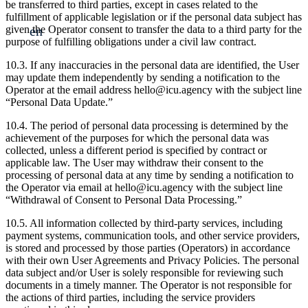
be transferred to third parties, except in cases related to the
fulfillment of applicable legislation or if the personal data subject has
en
given the Operator consent to transfer the data to a third party for the
purpose of fulfilling obligations under a civil law contract.
10.3. If any inaccuracies in the personal data are identified, the User
may update them independently by sending a notification to the
Operator at the email address hello@icu.agency with the subject line
“Personal Data Update.”
10.4. The period of personal data processing is determined by the
achievement of the purposes for which the personal data was
collected, unless a different period is specified by contract or
applicable law. The User may withdraw their consent to the
processing of personal data at any time by sending a notification to
the Operator via email at hello@icu.agency with the subject line
“Withdrawal of Consent to Personal Data Processing.”
10.5. All information collected by third-party services, including
payment systems, communication tools, and other service providers,
is stored and processed by those parties (Operators) in accordance
with their own User Agreements and Privacy Policies. The personal
data subject and/or User is solely responsible for reviewing such
documents in a timely manner. The Operator is not responsible for
the actions of third parties, including the service providers