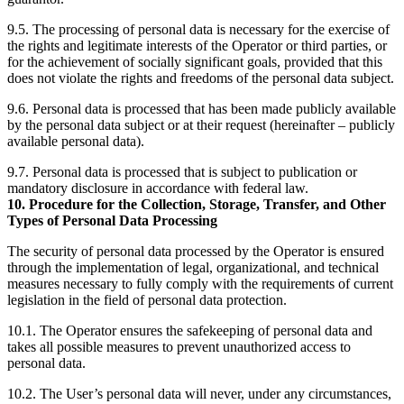
9.5. The processing of personal data is necessary for the exercise of
the rights and legitimate interests of the Operator or third parties, or
for the achievement of socially significant goals, provided that this
does not violate the rights and freedoms of the personal data subject.
9.6. Personal data is processed that has been made publicly available
by the personal data subject or at their request (hereinafter – publicly
available personal data).
9.7. Personal data is processed that is subject to publication or
mandatory disclosure in accordance with federal law.
10. Procedure for the Collection, Storage, Transfer, and Other
Types of Personal Data Processing
The security of personal data processed by the Operator is ensured
through the implementation of legal, organizational, and technical
measures necessary to fully comply with the requirements of current
legislation in the field of personal data protection.
10.1. The Operator ensures the safekeeping of personal data and
takes all possible measures to prevent unauthorized access to
personal data.
10.2. The User’s personal data will never, under any circumstances,