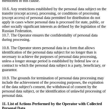
mentioned in this clause.
10.6. Any restrictions established by the personal data subject on the
transfer (except access), processing, or conditions of processing
(except access) of personal data permitted for distribution do not
apply in cases where personal data is processed for state, public, or
other socially significant interests as defined by the legislation of the
Russian Federation.
10.7. The Operator ensures the confidentiality of personal data
during processing.
10.8. The Operator stores personal data in a form that allows
identification of the personal data subject for no longer than is
necessary to achieve the purposes of personal data processing,
unless a longer storage period is established by federal law or a
contract to which the personal data subject is a party, beneficiary, or
guarantor.
10.9. The grounds for termination of personal data processing may
include the achievement of the processing purposes, the expiration
of the data subject’s consent, the withdrawal of consent by the
personal data subject, or the identification of unlawful processing of
personal data.
11. List of Actions Performed by the Operator with Collected
Personal Data