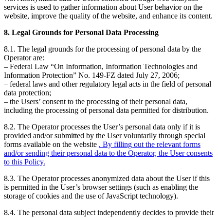
services is used to gather information about User behavior on the
website, improve the quality of the website, and enhance its content.
8. Legal Grounds for Personal Data Processing
8.1. The legal grounds for the processing of personal data by the
Operator are:
– Federal Law “On Information, Information Technologies and
Information Protection” No. 149-FZ dated July 27, 2006;
– federal laws and other regulatory legal acts in the field of personal
data protection;
– the Users’ consent to the processing of their personal data,
including the processing of personal data permitted for distribution.
8.2. The Operator processes the User’s personal data only if it is
provided and/or submitted by the User voluntarily through special
forms available on the website
. By filling out the relevant forms
and/or sending their personal data to the Operator, the User consents
to this Policy.
8.3. The Operator processes anonymized data about the User if this
is permitted in the User’s browser settings (such as enabling the
storage of cookies and the use of JavaScript technology).
8.4. The personal data subject independently decides to provide their