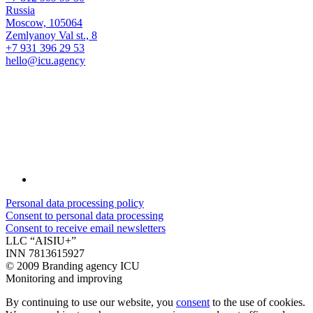
Russia
Moscow, 105064
Zemlyanoy Val st., 8
+7 931 396 29 53
hello@icu.agency
Personal data processing policy
Consent to personal data processing
Consent to receive email newsletters
LLC “AISIU+”
INN 7813615927
©
2009 Branding agency ICU
Monitoring and improving
By continuing to use our website, you
consent
to the use of cookies.