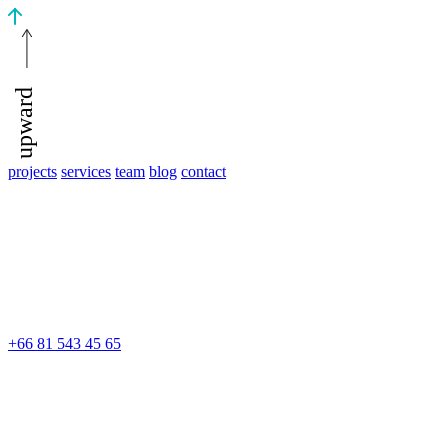
upward
projects
services
team
blog
contact
+66 81 543 45 65