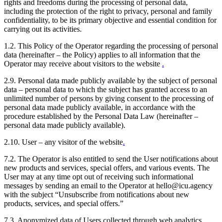
rights and freedoms during the processing of personal data,
including the protection of the right to privacy, personal and family
confidentiality, to be its primary objective and essential condition for
carrying out its activities.
1.2. This Policy of the Operator regarding the processing of personal
data (hereinafter – the Policy) applies to all information that the
Operator may receive about visitors to the website
.
2.9. Personal data made publicly available by the subject of personal
data – personal data to which the subject has granted access to an
unlimited number of persons by giving consent to the processing of
personal data made publicly available, in accordance with the
procedure established by the Personal Data Law (hereinafter –
personal data made publicly available).
2.10. User – any visitor of the website
.
7.2. The Operator is also entitled to send the User notifications about
new products and services, special offers, and various events. The
User may at any time opt out of receiving such informational
messages by sending an email to the Operator at hello@icu.agency
with the subject “Unsubscribe from notifications about new
products, services, and special offers.”
7.3. Anonymized data of Users collected through web analytics