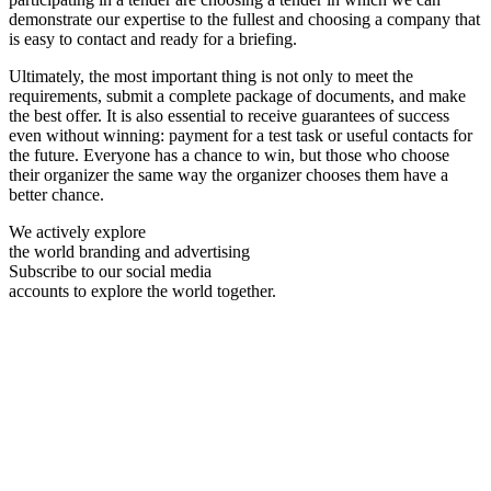
demonstrate our expertise to the fullest and choosing a company that
is easy to contact and ready for a briefing.
Ultimately, the most important thing is not only to meet the
requirements, submit a complete package of documents, and make
the best offer. It is also essential to receive guarantees of success
even without winning: payment for a test task or useful contacts for
the future. Everyone has a chance to win, but those who choose
their organizer the same way the organizer chooses them have a
better chance.
We actively explore
the world branding and advertising
Subscribe to our social media
accounts to explore the world together.