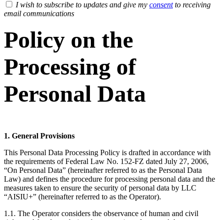
I wish to subscribe to updates and give my
consent
to receiving
email communications
Policy on the
Processing of
Personal Data
1. General Provisions
This Personal Data Processing Policy is drafted in accordance with
the requirements of Federal Law No. 152-FZ dated July 27, 2006,
“On Personal Data” (hereinafter referred to as the Personal Data
Law) and defines the procedure for processing personal data and the
measures taken to ensure the security of personal data by LLC
“AISIU+” (hereinafter referred to as the Operator).
1.1. The Operator considers the observance of human and civil