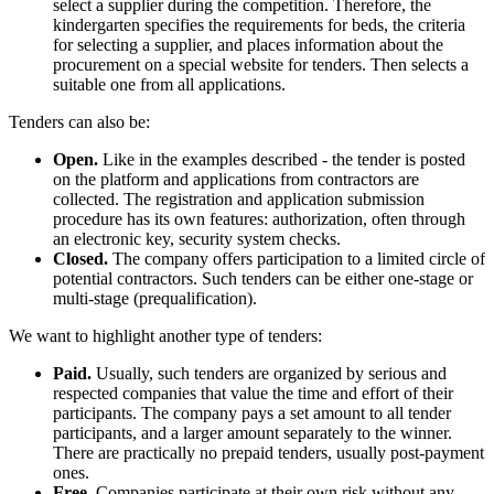
select a supplier during the competition. Therefore, the
kindergarten specifies the requirements for beds, the criteria
for selecting a supplier, and places information about the
procurement on a special website for tenders. Then selects a
suitable one from all applications.
Tenders can also be:
Open.
Like in the examples described - the tender is posted
on the platform and applications from contractors are
collected. The registration and application submission
procedure has its own features: authorization, often through
an electronic key, security system checks.
Closed.
The company offers participation to a limited circle of
potential contractors. Such tenders can be either one-stage or
multi-stage (prequalification).
We want to highlight another type of tenders:
Paid.
Usually, such tenders are organized by serious and
respected companies that value the time and effort of their
participants. The company pays a set amount to all tender
participants, and a larger amount separately to the winner.
There are practically no prepaid tenders, usually post-payment
ones.
Free.
Companies participate at their own risk without any