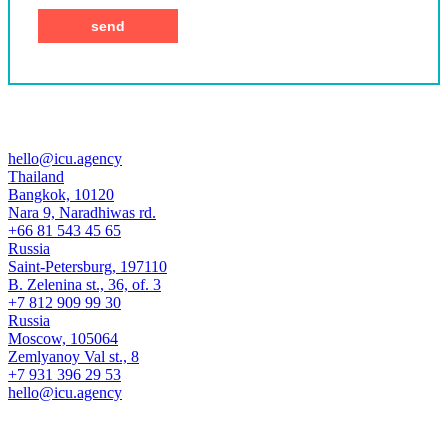
hello@icu.agency
Thailand
Bangkok, 10120
Nara 9, Naradhiwas rd.
+66 81 543 45 65
Russia
Saint-Petersburg, 197110
B. Zelenina st., 36, of. 3
+7 812 909 99 30
Russia
Moscow, 105064
Zemlyanoy Val st., 8
+7 931 396 29 53
hello@icu.agency