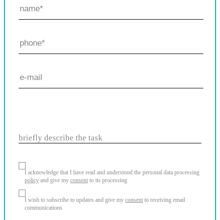
briefly describe the task
I acknowledge that I have read and understood the personal data processing
policy
and give my
consent
to its processing
I wish to subscribe to updates and give my
consent
to receiving email
communications