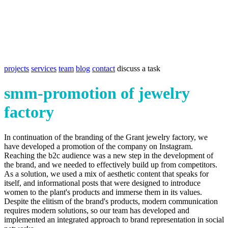
projects
services
team
blog
contact
discuss a task
smm-promotion of jewelry
factory
In continuation of the branding of the Grant jewelry factory, we
have developed a promotion of the company on Instagram.
Reaching the b2c audience was a new step in the development of
the brand, and we needed to effectively build up from competitors.
As a solution, we used a mix of aesthetic content that speaks for
itself, and informational posts that were designed to introduce
women to the plant's products and immerse them in its values.
Despite the elitism of the brand's products, modern communication
requires modern solutions, so our team has developed and
implemented an integrated approach to brand representation in social