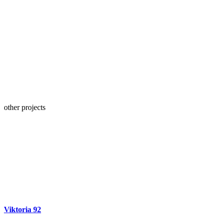
other projects
Viktoria 92