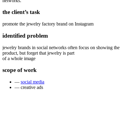
networks.
the client’s task
promote the jewelry factory brand on Instagram
identified problem
jewelry brands in social networks often focus on showing the
product, but forget that jewelry is part
of a whole image
scope of work
—
social media
— creative ads