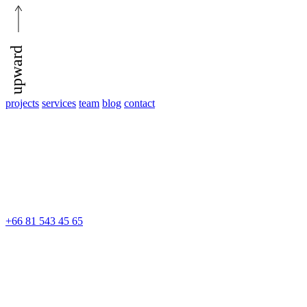
upward
projects
services
team
blog
contact
+66 81 543 45 65