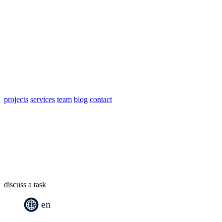
projects
services
team
blog
contact
discuss a task
en