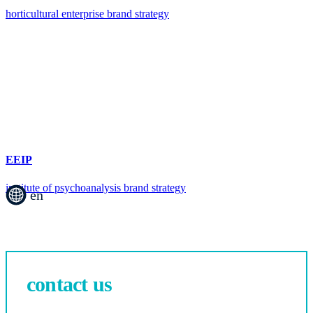
horticultural enterprise brand strategy
EEIP
institute of psychoanalysis brand strategy
en
contact us