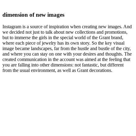
dimension of new images
Instagram is a source of inspiration when creating new images. And
we decided not just to talk about new collections and promotions,
but to immerse the girls in the special world of the Grant brand,
where each piece of jewelry has its own story. So the key visual
image became landscapes, far from the hustle and bustle of the city,
and where you can stay on one with your desires and thoughts. The
created communication in the account was aimed at the feeling that
you are falling into other dimensions: not fantastic, but different
from the usual environment, as well as Grant decorations.