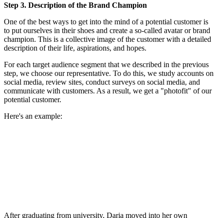
Step 3. Description of the Brand Champion
One of the best ways to get into the mind of a potential customer is
to put ourselves in their shoes and create a so-called avatar or brand
champion. This is a collective image of the customer with a detailed
description of their life, aspirations, and hopes.
For each target audience segment that we described in the previous
step, we choose our representative. To do this, we study accounts on
social media, review sites, conduct surveys on social media, and
communicate with customers. As a result, we get a "photofit" of our
potential customer.
Here's an example:
After graduating from university, Daria moved into her own