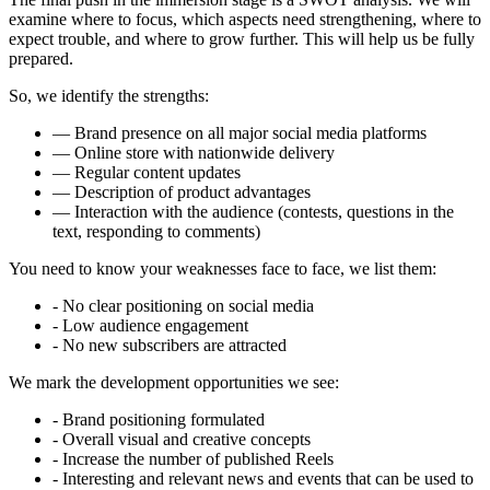
examine where to focus, which aspects need strengthening, where to
expect trouble, and where to grow further. This will help us be fully
prepared.
So, we identify the strengths:
— Brand presence on all major social media platforms
— Online store with nationwide delivery
— Regular content updates
— Description of product advantages
— Interaction with the audience (contests, questions in the
text, responding to comments)
You need to know your weaknesses face to face, we list them:
- No clear positioning on social media
- Low audience engagement
- No new subscribers are attracted
We mark the development opportunities we see:
- Brand positioning formulated
- Overall visual and creative concepts
- Increase the number of published Reels
- Interesting and relevant news and events that can be used to