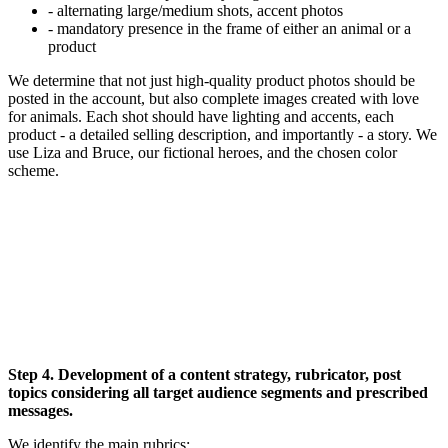
- alternating large/medium shots, accent photos
- mandatory presence in the frame of either an animal or a
product
We determine that not just high-quality product photos should be
posted in the account, but also complete images created with love
for animals. Each shot should have lighting and accents, each
product - a detailed selling description, and importantly - a story. We
use Liza and Bruce, our fictional heroes, and the chosen color
scheme.
Step 4. Development of a content strategy, rubricator, post
topics considering all target audience segments and prescribed
messages.
We identify the main rubrics: