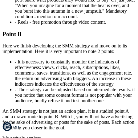
"When you imagine for a moment that the heat is over, and
you burst into this autumn in a new jumpsuit." Mandatory
condition - mention our account.
- Reels - free promotion through video content.
Point B
Here we finish developing the SMM strategy and move on to its
implementation. Here it is very important to note 2 points:
- It is necessary to constantly monitor the indicators of
effectiveness: views, clicks, reach, subscriptions, likes,
comments, saves, transitions, as well as the engagement rate,
the return on advertising with bloggers. An increase in these
indicators indicates the effectiveness of the strategy.
- The strategy can be adjusted based on intermediate results: if
you notice that some content format is not popular with your
audience, boldly refuse it and test another one.
An SMM strategy is not just an action plan, it is a studied point A
and a drawn route to point B. With it, you will not have advertising
for the sake of advertising or posts for the sake of posts. Each action
en
will bring you closer to the goal.