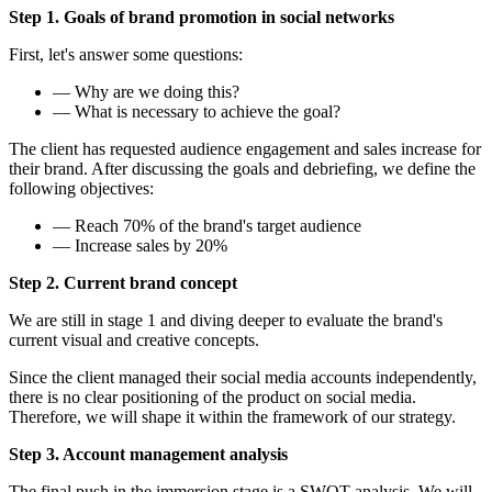
Step 1. Goals of brand promotion in social networks
First, let's answer some questions:
— Why are we doing this?
— What is necessary to achieve the goal?
The client has requested audience engagement and sales increase for
their brand. After discussing the goals and debriefing, we define the
following objectives:
— Reach 70% of the brand's target audience
— Increase sales by 20%
Step 2. Current brand concept
We are still in stage 1 and diving deeper to evaluate the brand's
current visual and creative concepts.
Since the client managed their social media accounts independently,
there is no clear positioning of the product on social media.
Therefore, we will shape it within the framework of our strategy.
Step 3. Account management analysis
The final push in the immersion stage is a SWOT analysis. We will