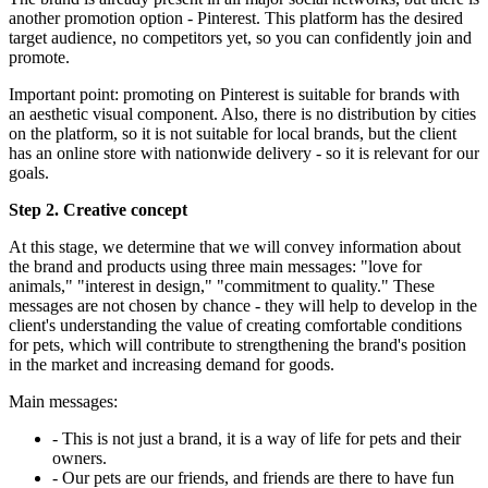
another promotion option - Pinterest. This platform has the desired
target audience, no competitors yet, so you can confidently join and
promote.
Important point: promoting on Pinterest is suitable for brands with
an aesthetic visual component. Also, there is no distribution by cities
on the platform, so it is not suitable for local brands, but the client
has an online store with nationwide delivery - so it is relevant for our
goals.
Step 2. Creative concept
At this stage, we determine that we will convey information about
the brand and products using three main messages: "love for
animals," "interest in design," "commitment to quality." These
messages are not chosen by chance - they will help to develop in the
client's understanding the value of creating comfortable conditions
for pets, which will contribute to strengthening the brand's position
in the market and increasing demand for goods.
Main messages:
- This is not just a brand, it is a way of life for pets and their
owners.
- Our pets are our friends, and friends are there to have fun