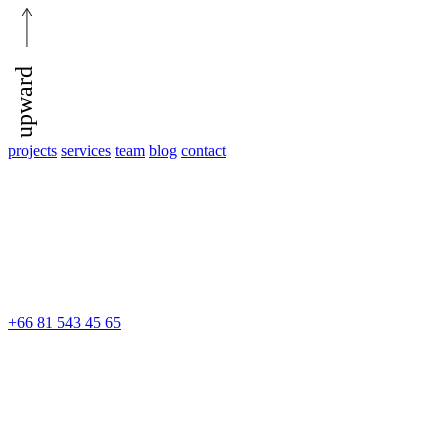
upward
projects
services
team
blog
contact
+66 81 543 45 65