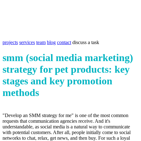
projects
services
team
blog
contact
discuss a task
smm (social media marketing)
strategy for pet products: key
stages and key promotion
methods
"Develop an SMM strategy for me" is one of the most common
requests that communication agencies receive. And it's
understandable, as social media is a natural way to communicate
with potential customers. After all, people initially come to social
networks to chat, relax, get news, and then buy. For such a loyal