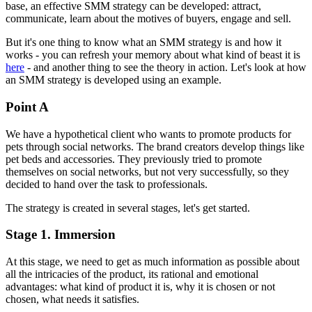
base, an effective SMM strategy can be developed: attract,
communicate, learn about the motives of buyers, engage and sell.
But it's one thing to know what an SMM strategy is and how it
works - you can refresh your memory about what kind of beast it is
here
- and another thing to see the theory in action. Let's look at how
an SMM strategy is developed using an example.
Point A
We have a hypothetical client who wants to promote products for
pets through social networks. The brand creators develop things like
pet beds and accessories. They previously tried to promote
themselves on social networks, but not very successfully, so they
decided to hand over the task to professionals.
The strategy is created in several stages, let's get started.
Stage 1. Immersion
At this stage, we need to get as much information as possible about
all the intricacies of the product, its rational and emotional
advantages: what kind of product it is, why it is chosen or not
chosen, what needs it satisfies.