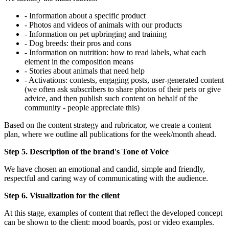
- Information about a specific product
- Photos and videos of animals with our products
- Information on pet upbringing and training
- Dog breeds: their pros and cons
- Information on nutrition: how to read labels, what each
element in the composition means
- Stories about animals that need help
- Activations: contests, engaging posts, user-generated content
(we often ask subscribers to share photos of their pets or give
advice, and then publish such content on behalf of the
community - people appreciate this)
Based on the content strategy and rubricator, we create a content
plan, where we outline all publications for the week/month ahead.
Step 5. Description of the brand's Tone of Voice
We have chosen an emotional and candid, simple and friendly,
respectful and caring way of communicating with the audience.
Step 6. Visualization for the client
At this stage, examples of content that reflect the developed concept
can be shown to the client: mood boards, post or video examples.