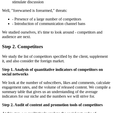
stimulate discussion
Well, "forewarned is forearmed," threats:
- Presence of a large number of competitors
- Introduction of communication channel bans
We studied ourselves, it's time to look around - competitors and
audience are next.
Step 2. Competitors
We study the list of competitors specified by the client, supplement
it, and also consider the foreign market.
Step 1. Analysis of quantitative indicators of competitors on
social networks
We look at the number of subscribers, likes and comments, calculate
engagement rates, and the volume of released content. We compile a
summary table that gives us an understanding of the average
indicators for our niche and the numbers we will strive for.
Step 2. Audit of content and promotion tools of competitors