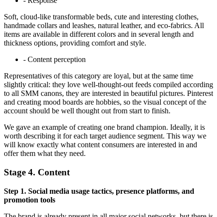
- Response
Soft, cloud-like transformable beds, cute and interesting clothes,
handmade collars and leashes, natural leather, and eco-fabrics. All
items are available in different colors and in several length and
thickness options, providing comfort and style.
- Content perception
Representatives of this category are loyal, but at the same time
slightly critical: they love well-thought-out feeds compiled according
to all SMM canons, they are interested in beautiful pictures. Pinterest
and creating mood boards are hobbies, so the visual concept of the
account should be well thought out from start to finish.
We gave an example of creating one brand champion. Ideally, it is
worth describing it for each target audience segment. This way we
will know exactly what content consumers are interested in and
offer them what they need.
Stage 4. Content
Step 1. Social media usage tactics, presence platforms, and
promotion tools
The brand is already present in all major social networks, but there is