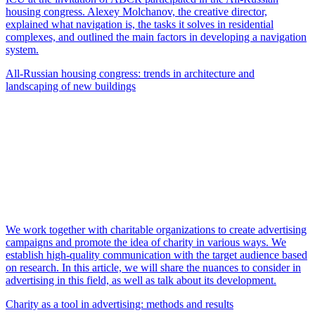
housing congress. Alexey Molchanov, the creative director,
explained what navigation is, the tasks it solves in residential
complexes, and outlined the main factors in developing a navigation
system.
All-Russian housing congress: trends in architecture and
landscaping of new buildings
We work together with charitable organizations to create advertising
campaigns and promote the idea of charity in various ways. We
establish high-quality communication with the target audience based
on research. In this article, we will share the nuances to consider in
advertising in this field, as well as talk about its development.
Charity as a tool in advertising: methods and results