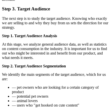
Step 3. Target Audience
The next step is to study the target audience. Knowing who exactly
we are selling to and why they buy from us sets the direction for our
strategy.
Step 1. Target Audience Analysis
At this stage, we analyze general audience data, as well as statistics
on content consumption in the industry. It is important for us to find
out who might be interested in and benefit from our product, and
what needs it meets.
Step 2. Target Audience Segmentation
We identify the main segments of the target audience, which for us
are:
— pet owners who are looking for a certain category of
product
— potential pet owners
— animal lovers
— users who "get hooked on cute content"