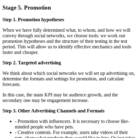
Stage 5. Promotion
Step 1. Promotion hypotheses
When we have fully determined what, to whom, and how we will
convey through social networks, we choose tools: we work out
promotion hypotheses and the structure of their testing in the test
period. This will allow us to identify effective mechanics and tools
faster and cheaper.
Step 2. Targeted advertising
We think about which social networks we will set up advertising on,
determine the formats and settings for promotion, and calculate
forecasts.
In this case, the main KPI may be audience growth, and the
secondary one may be engagement increase.
Step 3. Other Advertising Channels and Formats
- Promotion with influencers. It is necessary to choose like-
minded people who have pets.
- Creative contests. For example, users take videos of their
pets, share what products they would like to buy. Or just joke: