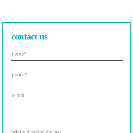
contact us
briefly describe the task