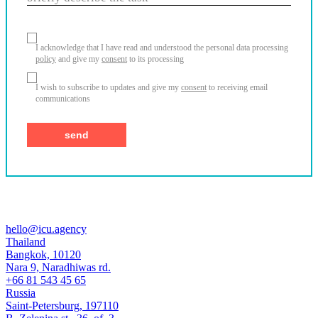
I acknowledge that I have read and understood the personal data processing
policy
and give my
consent
to its processing
I wish to subscribe to updates and give my
consent
to receiving email
communications
hello@icu.agency
Thailand
Bangkok, 10120
Nara 9, Naradhiwas rd.
+66 81 543 45 65
Russia
Saint-Petersburg, 197110