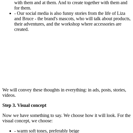
with them and at them. And to create together with them and
for them.
- Our social media is also funny stories from the life of Liza
and Bruce - the brand's mascots, who will talk about products,
their adventures, and the workshop where accessories are
created.
We will convey these thoughts in everything: in ads, posts, stories,
videos.
Step 3. Visual concept
Now we have something to say. We choose how it will look. For the
visual concept, we choose:
- warm soft tones, preferably beige