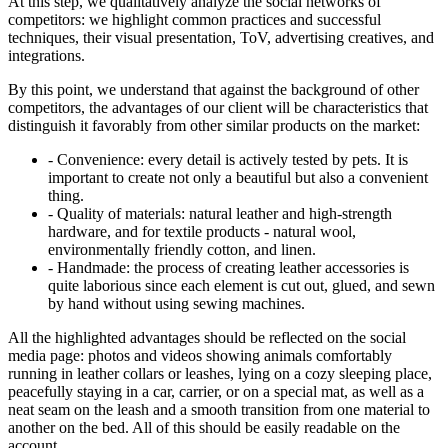
At this step, we qualitatively analyze the social networks of
competitors: we highlight common practices and successful
techniques, their visual presentation, ToV, advertising creatives, and
integrations.
By this point, we understand that against the background of other
competitors, the advantages of our client will be characteristics that
distinguish it favorably from other similar products on the market:
- Convenience: every detail is actively tested by pets. It is
important to create not only a beautiful but also a convenient
thing.
- Quality of materials: natural leather and high-strength
hardware, and for textile products - natural wool,
environmentally friendly cotton, and linen.
- Handmade: the process of creating leather accessories is
quite laborious since each element is cut out, glued, and sewn
by hand without using sewing machines.
All the highlighted advantages should be reflected on the social
media page: photos and videos showing animals comfortably
running in leather collars or leashes, lying on a cozy sleeping place,
peacefully staying in a car, carrier, or on a special mat, as well as a
neat seam on the leash and a smooth transition from one material to
another on the bed. All of this should be easily readable on the
account.