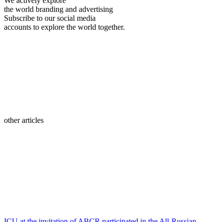
We actively explore
the world branding and advertising
Subscribe to our social media
accounts to explore the world together.
other articles
ICU at the invitation of ABCR participated in the All-Russian