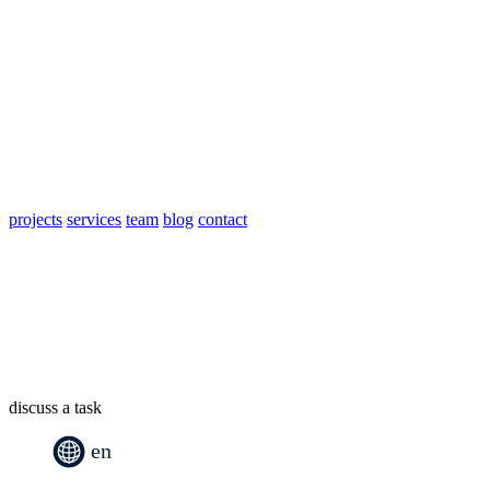
projects
services
team
blog
contact
discuss a task
en