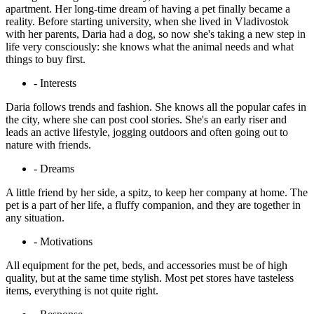
apartment. Her long-time dream of having a pet finally became a
reality. Before starting university, when she lived in Vladivostok
with her parents, Daria had a dog, so now she's taking a new step in
life very consciously: she knows what the animal needs and what
things to buy first.
- Interests
Daria follows trends and fashion. She knows all the popular cafes in
the city, where she can post cool stories. She's an early riser and
leads an active lifestyle, jogging outdoors and often going out to
nature with friends.
- Dreams
A little friend by her side, a spitz, to keep her company at home. The
pet is a part of her life, a fluffy companion, and they are together in
any situation.
- Motivations
All equipment for the pet, beds, and accessories must be of high
quality, but at the same time stylish. Most pet stores have tasteless
items, everything is not quite right.