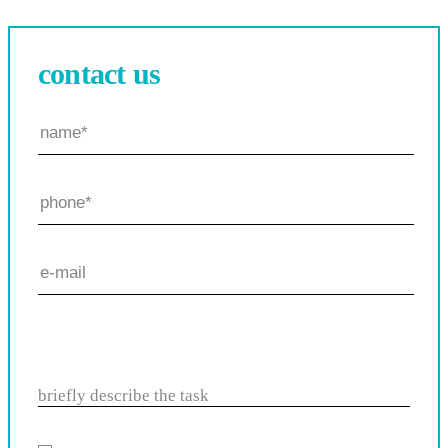
contact us
briefly describe the task