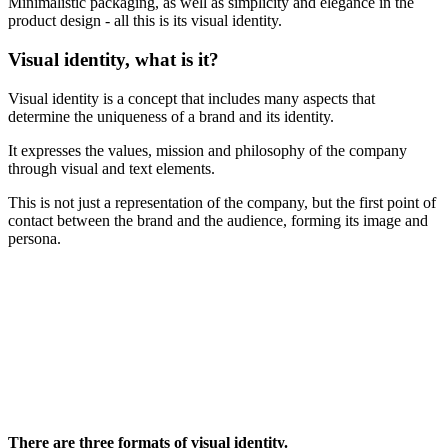
Minimalistic packaging, as well as simplicity and elegance in the
product design - all this is its visual identity.
Visual identity, what is it?
Visual identity is a concept that includes many aspects that
determine the uniqueness of a brand and its identity.
It expresses the values, mission and philosophy of the company
through visual and text elements.
This is not just a representation of the company, but the first point of
contact between the brand and the audience, forming its image and
persona.
There are three formats of visual identity.