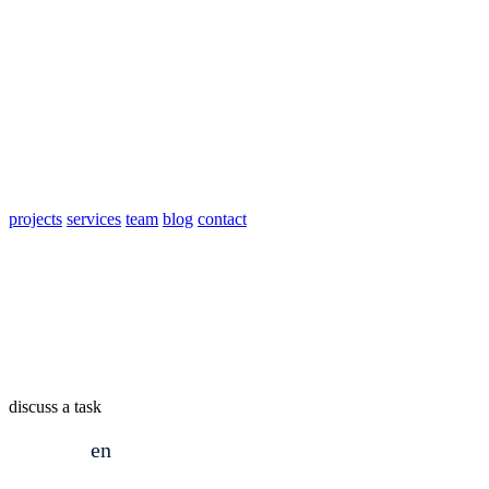
projects
services
team
blog
contact
discuss a task
en