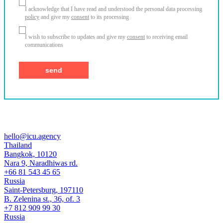
I acknowledge that I have read and understood the personal data processing
policy
and give my
consent
to its processing
I wish to subscribe to updates and give my
consent
to receiving email
communications
hello@icu.agency
Thailand
Bangkok, 10120
Nara 9, Naradhiwas rd.
+66 81 543 45 65
Russia
Saint-Petersburg, 197110
B. Zelenina st., 36, of. 3
+7 812 909 99 30
Russia