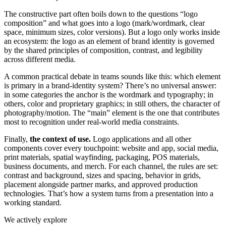
The constructive part often boils down to the questions “logo
composition” and what goes into a logo (mark/wordmark, clear
space, minimum sizes, color versions). But a logo only works inside
an ecosystem: the logo as an element of brand identity is governed
by the shared principles of composition, contrast, and legibility
across different media.
A common practical debate in teams sounds like this: which element
is primary in a brand-identity system? There’s no universal answer:
in some categories the anchor is the wordmark and typography; in
others, color and proprietary graphics; in still others, the character of
photography/motion. The “main” element is the one that contributes
most to recognition under real-world media constraints.
Finally,
the context of use.
Logo applications and all other
components cover every touchpoint: website and app, social media,
print materials, spatial wayfinding, packaging, POS materials,
business documents, and merch. For each channel, the rules are set:
contrast and background, sizes and spacing, behavior in grids,
placement alongside partner marks, and approved production
technologies. That’s how a system turns from a presentation into a
working standard.
We actively explore