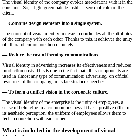
The visual identity of the company evokes associations with it in the
consumer. So, a light green palette instills a sense of calm in the
client.
— Combine design elements into a single system.
The concept of visual identity in design coordinates all the attributes
of the company with each other. Thanks to this, it achieves the unity
of all brand communication channels.
— Reduce the cost of forming communications.
Visual identity in advertising increases its effectiveness and reduces
production costs. This is due to the fact that all its components are
used in almost any type of communication: advertising, on official
resources of the company, in its face-to-face speeches.
— To form a unified vision in the corporate culture.
The visual identity of the enterprise is the unity of employees, a
sense of belonging to a common business. It has a positive effect on
its aesthetic perception: the uniform of employees allows them to
feel a connection with each other.
What is included in the development of visual