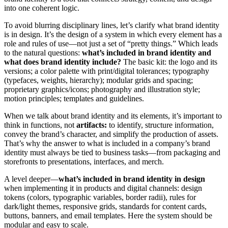
into one coherent logic.
To avoid blurring disciplinary lines, let’s clarify what brand identity
is in design. It’s the design of a system in which every element has a
role and rules of use—not just a set of “pretty things.” Which leads
to the natural questions:
what’s included in brand identity and
what does brand identity include?
The basic kit: the logo and its
versions; a color palette with print/digital tolerances; typography
(typefaces, weights, hierarchy); modular grids and spacing;
proprietary graphics/icons; photography and illustration style;
motion principles; templates and guidelines.
When we talk about brand identity and its elements, it’s important to
think in functions, not
artifacts:
to identify, structure information,
convey the brand’s character, and simplify the production of assets.
That’s why the answer to what is included in a company’s brand
identity must always be tied to business tasks—from packaging and
storefronts to presentations, interfaces, and merch.
A level deeper—
what’s included in brand identity in design
when implementing it in products and digital channels: design
tokens (colors, typographic variables, border radii), rules for
dark/light themes, responsive grids, standards for content cards,
buttons, banners, and email templates. Here the system should be
modular and easy to scale.