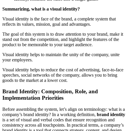
Summarizing, what is a visual identity?
Visual identity is the face of the brand, a complete system that
reflects its values, mission, goal and advantages.
The goal of this system is to draw attention to your brand, make it
stand out from the competition, and highlight the features of the
product to be memorable to your target audience.
Visual identity helps to maintain the unity of the company, unite
your employees.
Visual identity helps to reduce the cost of advertising, face-to-face
speeches, social networks of the company, allows you to bring
goods to the market at a lower cost.
Brand Identity: Composition, Role, and
Implementation Priorities
Before assembling the system, let’s align on terminology: what is a
company’s brand identity? In a working definition,
brand identity
is a set of visual and verbal codes that ensure recognition and
consistency across all touchpoints. In practical terms, a company’s
brand identity is a tool that connects strategy, content, and design