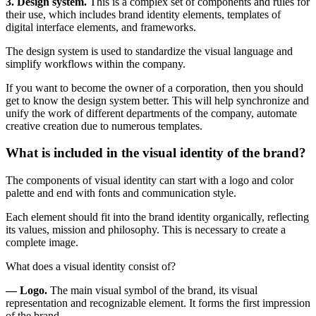
3. Design system.
This is a complex set of components and rules for
their use, which includes brand identity elements, templates of
digital interface elements, and frameworks.
The design system is used to standardize the visual language and
simplify workflows within the company.
If you want to become the owner of a corporation, then you should
get to know the design system better. This will help synchronize and
unify the work of different departments of the company, automate
creative creation due to numerous templates.
What is included in the visual identity of the brand?
The components of visual identity can start with a logo and color
palette and end with fonts and communication style.
Each element should fit into the brand identity organically, reflecting
its values, mission and philosophy. This is necessary to create a
complete image.
What does a visual identity consist of?
— Logo.
The main visual symbol of the brand, its visual
representation and recognizable element. It forms the first impression
of the brand.