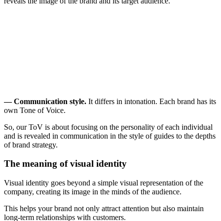
reveals the image of the brand and its target audience.
— Communication style.
It differs in intonation. Each brand has its
own Tone of Voice.
So, our ToV is about focusing on the personality of each individual
and is revealed in communication in the style of guides to the depths
of brand strategy.
The meaning of visual identity
Visual identity goes beyond a simple visual representation of the
company, creating its image in the minds of the audience.
This helps your brand not only attract attention but also maintain
long-term relationships with customers.