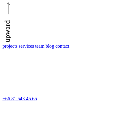
upward
projects
services
team
blog
contact
+66 81 543 45 65