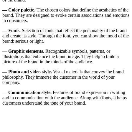
— Color palette.
The chosen colors that define the aesthetics of the
brand. They are designed to evoke certain associations and emotions
in consumers.
— Fonts.
Selection of fonts that reflect the personality of the brand
and create its style. Through the font, you can show the mood of the
brand: serious or light.
— Graphic elements.
Recognizable symbols, patterns, or
illustrations that enhance the brand image. They help to build a
picture of the brand in the minds of the audience.
— Photo and video style.
Visual materials that convey the brand
philosophy. They immerse the customer in the world of your
company.
— Communication style.
Features of brand expression in writing
and in communication with the audience. Along with fonts, it helps
customers understand the tone of your brand.