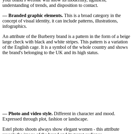
understanding of trends, and disposition to contact.
— Branded graphic elements.
This is a broad category in the
concept of visual identity, it can include patterns, illustrations,
infographics.
An attribute of the Burberry brand is a pattern in the form of a beige
large check with black and white stripes. This pattern is a variation
of the English cage. It is a symbol of the whole country and shows
the brand's belonging to the UK and its high status.
— Photo and video style.
Different in character and mood.
Expressed through plot, fashion or landscape.
Estel photo shoots always show elegant women - this attribute