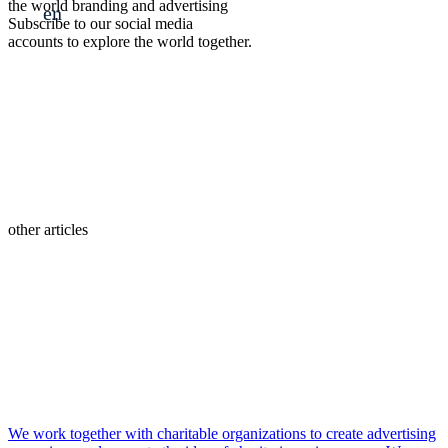
the world branding and advertising
en
Subscribe to our social media
accounts to explore the world together.
other articles
We work together with charitable organizations to create advertising