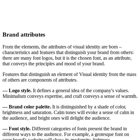
Brand attributes
From the elements, the attributes of visual identity are born –
characteristics and features that distinguish your brand from others:
there are many font logos, but it is the chosen font, as an attribute,
that conveys the principles and mood of your brand.
Features that distinguish an element of Visual identity from the mass
of others are components of attributes.
— Logo style.
It defines a general idea of the company's values.
Minimalism conveys expertise, and craft conveys a sense of warmth.
— Brand color palette.
It is distinguished by a shade of color,
brightness and saturation. Calm tones will evoke a sense of calm in
the audience, and bright ones will delight the audience.
— Font style.
Different categories of fonts present the brand in
different ways to the audience. For example, a grotesque font on
your brand's website will show its modernity, lightness,