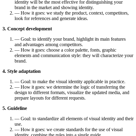
identity will be the most effective for distinguishing your
brand in the market and showing identity.
— How it goes: we study the product, context, competitors,
look for references and generate ideas.
3. Concept development
— Goal: to identify your brand, highlight its main features
and advantages among competitors.
— How it goes: choose a color palette, fonts, graphic
elements and communication style: they will characterize your
brand.
4. Style adaptation
— Goal: to make the visual identity applicable in practice.
— How it goes: we determine the logic of transferring the
design to different formats, visualize the updated media, and
prepare layouts for different requests.
5. Guideline
— Goal: to standardize all elements of visual identity and their
use.
— How it goes: we create standards for the use of visual
identity, combine the rules into a single guide.