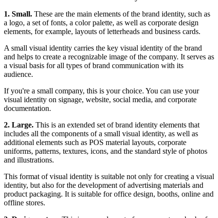
1. Small.
These are the main elements of the brand identity, such as
a logo, a set of fonts, a color palette, as well as corporate design
elements, for example, layouts of letterheads and business cards.
A small visual identity carries the key visual identity of the brand
and helps to create a recognizable image of the company. It serves as
a visual basis for all types of brand communication with its
audience.
If you're a small company, this is your choice. You can use your
visual identity on signage, website, social media, and corporate
documentation.
2. Large.
This is an extended set of brand identity elements that
includes all the components of a small visual identity, as well as
additional elements such as POS material layouts, corporate
uniforms, patterns, textures, icons, and the standard style of photos
and illustrations.
This format of visual identity is suitable not only for creating a visual
identity, but also for the development of advertising materials and
product packaging. It is suitable for office design, booths, online and
offline stores.