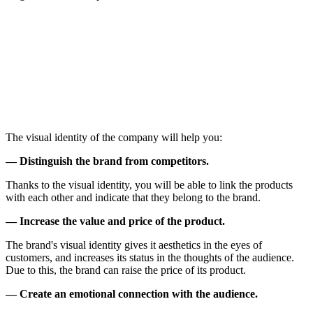
The visual identity of the company will help you:
— Distinguish the brand from competitors.
Thanks to the visual identity, you will be able to link the products
with each other and indicate that they belong to the brand.
— Increase the value and price of the product.
The brand's visual identity gives it aesthetics in the eyes of
customers, and increases its status in the thoughts of the audience.
Due to this, the brand can raise the price of its product.
— Create an emotional connection with the audience.