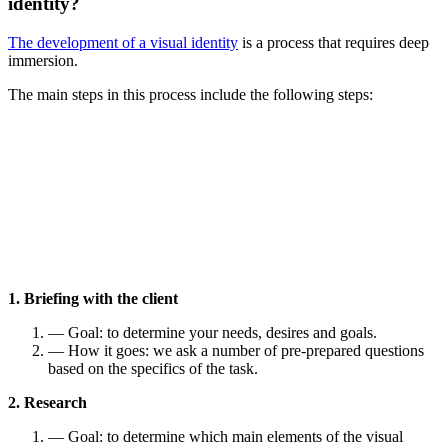
identity?
The development of a visual identity
is a process that requires deep
immersion.
The main steps in this process include the following steps:
1. Briefing with the client
— Goal: to determine your needs, desires and goals.
— How it goes: we ask a number of pre-prepared questions
based on the specifics of the task.
2. Research
— Goal: to determine which main elements of the visual