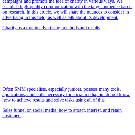
campaigns and promote the idea of charity in various ways. We
establish high-quality communication with the target audience based
on research. In this article, we will share the nuances to consider in
advertising in this field, as well as talk about its development.
Charity as a tool in advertising: methods and results
Often SMM specialists, especially juniors, possess many tools,
applications, and skills necessary for social media, but do not know
how to achieve results and solve tasks using all of this.
Sales funnel on social media: how to attract, interest, and retain
customers