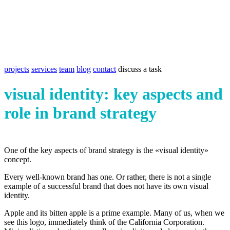
projects
services
team
blog
contact
discuss a task
visual identity: key aspects and
role in brand strategy
One of the key aspects of brand strategy is the «visual identity»
concept.
Every well-known brand has one. Or rather, there is not a single
example of a successful brand that does not have its own visual
identity.
Apple and its bitten apple is a prime example. Many of us, when we
see this logo, immediately think of the California Corporation.