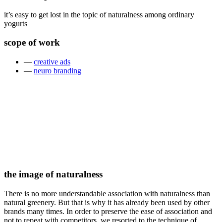
it’s easy to get lost in the topic of naturalness among ordinary
yogurts
scope of work
—
creative ads
—
neuro branding
the image of naturalness
There is no more understandable association with naturalness than
natural greenery. But that is why it has already been used by other
brands many times. In order to preserve the ease of association and
not to repeat with competitors, we resorted to the technique of