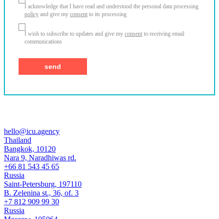
I acknowledge that I have read and understood the personal data processing
policy
and give my
consent
to its processing
I wish to subscribe to updates and give my
consent
to receiving email
communications
hello@icu.agency
Thailand
Bangkok, 10120
Nara 9, Naradhiwas rd.
+66 81 543 45 65
Russia
Saint-Petersburg, 197110
B. Zelenina st., 36, of. 3
+7 812 909 99 30
Russia