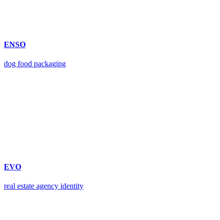
ENSO
dog food packaging
EVO
real estate agency identity