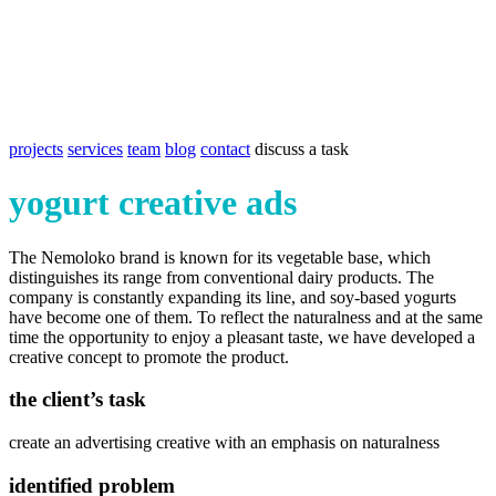
projects
services
team
blog
contact
discuss a task
yogurt creative ads
The Nemoloko brand is known for its vegetable base, which
distinguishes its range from conventional dairy products. The
company is constantly expanding its line, and soy-based yogurts
have become one of them. To reflect the naturalness and at the same
time the opportunity to enjoy a pleasant taste, we have developed a
creative concept to promote the product.
the client’s task
create an advertising creative with an emphasis on naturalness
identified problem