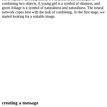
combining two objects. A young girl is a symbol of slimness, and
green foliage is a symbol of naturalness and naturalness. The neural
network copes best with the task of combining. At the first stage, we
started looking for a suitable image.
creating a message