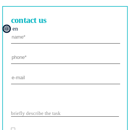
contact us
en
briefly describe the task