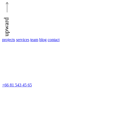
upward
projects
services
team
blog
contact
+66 81 543 45 65