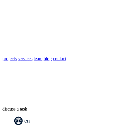
projects
services
team
blog
contact
discuss a task
en