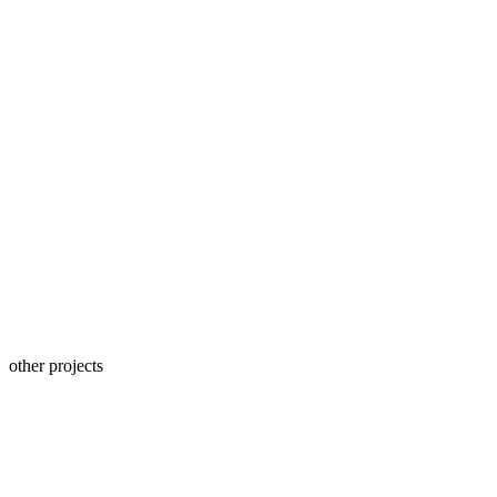
other projects