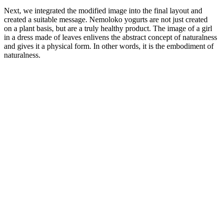
Next, we integrated the modified image into the final layout and
created a suitable message. Nemoloko yogurts are not just created
on a plant basis, but are a truly healthy product. The image of a girl
in a dress made of leaves enlivens the abstract concept of naturalness
and gives it a physical form. In other words, it is the embodiment of
naturalness.