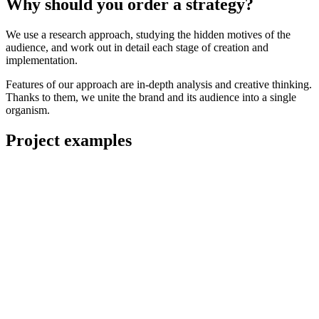
Why should you order a strategy?
We use a research approach, studying the hidden motives of the
audience, and work out in detail each stage of creation and
implementation.
Features of our approach are in-depth analysis and creative thinking.
Thanks to them, we unite the brand and its audience into a single
organism.
Project examples