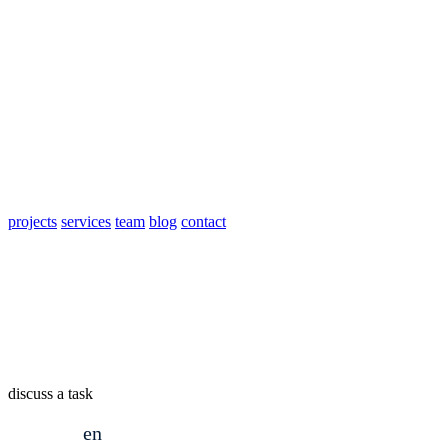
projects
services
team
blog
contact
discuss a task
en