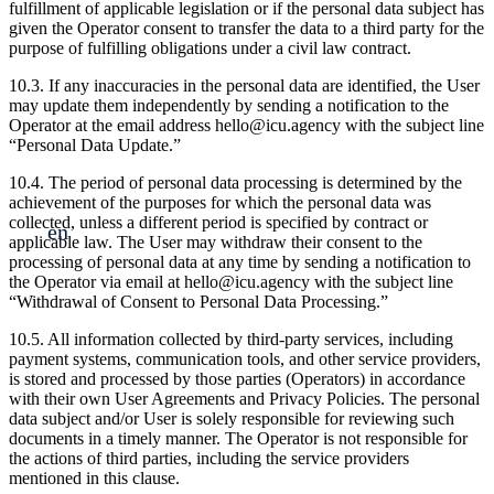
fulfillment of applicable legislation or if the personal data subject has
given the Operator consent to transfer the data to a third party for the
purpose of fulfilling obligations under a civil law contract.
10.3. If any inaccuracies in the personal data are identified, the User
may update them independently by sending a notification to the
Operator at the email address hello@icu.agency with the subject line
“Personal Data Update.”
10.4. The period of personal data processing is determined by the
achievement of the purposes for which the personal data was
collected, unless a different period is specified by contract or
en
applicable law. The User may withdraw their consent to the
processing of personal data at any time by sending a notification to
the Operator via email at hello@icu.agency with the subject line
“Withdrawal of Consent to Personal Data Processing.”
10.5. All information collected by third-party services, including
payment systems, communication tools, and other service providers,
is stored and processed by those parties (Operators) in accordance
with their own User Agreements and Privacy Policies. The personal
data subject and/or User is solely responsible for reviewing such
documents in a timely manner. The Operator is not responsible for
the actions of third parties, including the service providers
mentioned in this clause.