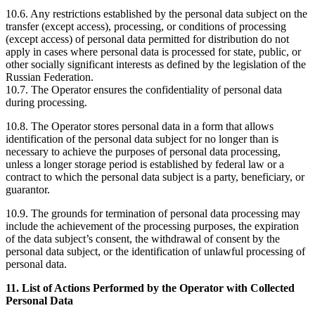
10.6. Any restrictions established by the personal data subject on the
transfer (except access), processing, or conditions of processing
(except access) of personal data permitted for distribution do not
apply in cases where personal data is processed for state, public, or
other socially significant interests as defined by the legislation of the
Russian Federation.
10.7. The Operator ensures the confidentiality of personal data
during processing.
10.8. The Operator stores personal data in a form that allows
identification of the personal data subject for no longer than is
necessary to achieve the purposes of personal data processing,
unless a longer storage period is established by federal law or a
contract to which the personal data subject is a party, beneficiary, or
guarantor.
10.9. The grounds for termination of personal data processing may
include the achievement of the processing purposes, the expiration
of the data subject’s consent, the withdrawal of consent by the
personal data subject, or the identification of unlawful processing of
personal data.
11. List of Actions Performed by the Operator with Collected
Personal Data