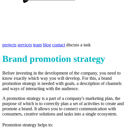
projects
services
team
blog
contact
discuss a task
Brand promotion strategy
Before investing in the development of the company, you need to
know exactly which way you will develop. For this, a brand
promotion strategy is needed with goals, a description of channels
and ways of interacting with the audience.
A promotion strategy is a part of a company's marketing plan, the
purpose of which is to correctly plan a set of activities to create and
promote a brand. It allows you to connect communication with
consumers, creative solutions and tasks into a single ecosystem.
Promotion strategy helps to: