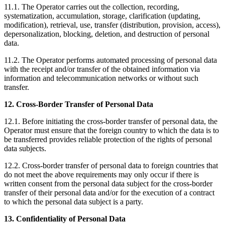
11.1. The Operator carries out the collection, recording,
systematization, accumulation, storage, clarification (updating,
modification), retrieval, use, transfer (distribution, provision, access),
depersonalization, blocking, deletion, and destruction of personal
data.
11.2. The Operator performs automated processing of personal data
with the receipt and/or transfer of the obtained information via
information and telecommunication networks or without such
transfer.
12. Cross-Border Transfer of Personal Data
12.1. Before initiating the cross-border transfer of personal data, the
Operator must ensure that the foreign country to which the data is to
be transferred provides reliable protection of the rights of personal
data subjects.
12.2. Cross-border transfer of personal data to foreign countries that
do not meet the above requirements may only occur if there is
written consent from the personal data subject for the cross-border
transfer of their personal data and/or for the execution of a contract
to which the personal data subject is a party.
13. Confidentiality of Personal Data