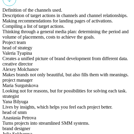
Definition of the channels used.
Description of target actions in channels and channel relationships.
Making recommendations for landing pages of activations.
Compiling a list of target actions.
Thinking through a general media plan: determining the period and
volume of placements, costs to achieve the goals.
Project team
head of strategy
Valeria Tyapina
Creates a unified picture of brand development from different data.
creative director
Alexey Molchanov
Makes brands not only beautiful, but also fills them with meanings.
project manager
Maria Surgutskova
Looking not for reasons, but for possibilities for solving each task.
strategist
Yana Bilyuga
Lives by insights, which helps you feel each project better.
head of smm
Anastasia Petrova
Turns projects into streamlined SMM systems.
brand designer
Julia Sukhareva