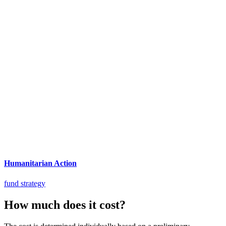
Humanitarian Action
fund strategy
How much does it cost?