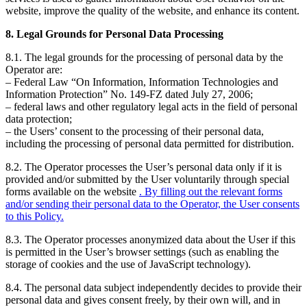
website, improve the quality of the website, and enhance its content.
8. Legal Grounds for Personal Data Processing
8.1. The legal grounds for the processing of personal data by the
Operator are:
– Federal Law “On Information, Information Technologies and
Information Protection” No. 149-FZ dated July 27, 2006;
– federal laws and other regulatory legal acts in the field of personal
data protection;
– the Users’ consent to the processing of their personal data,
including the processing of personal data permitted for distribution.
8.2. The Operator processes the User’s personal data only if it is
provided and/or submitted by the User voluntarily through special
forms available on the website
. By filling out the relevant forms
and/or sending their personal data to the Operator, the User consents
to this Policy.
8.3. The Operator processes anonymized data about the User if this
is permitted in the User’s browser settings (such as enabling the
storage of cookies and the use of JavaScript technology).
8.4. The personal data subject independently decides to provide their
personal data and gives consent freely, by their own will, and in