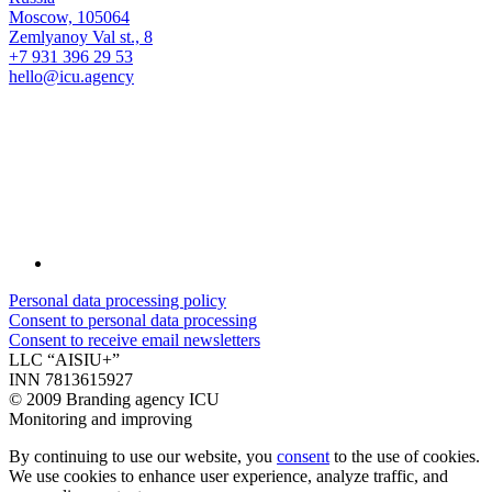
Moscow, 105064
Zemlyanoy Val st., 8
+7 931 396 29 53
hello@icu.agency
Personal data processing policy
Consent to personal data processing
Consent to receive email newsletters
LLC “AISIU+”
INN 7813615927
©
2009 Branding agency ICU
Monitoring and improving
By continuing to use our website, you
consent
to the use of cookies.
We use cookies to enhance user experience, analyze traffic, and