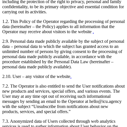
including the protection of the right to privacy, personal and family
confidentiality, to be its primary objective and essential condition for
carrying out its activities.
1.2. This Policy of the Operator regarding the processing of personal
data (hereinafter – the Policy) applies to all information that the
Operator may receive about visitors to the website
.
2.9. Personal data made publicly available by the subject of personal
data – personal data to which the subject has granted access to an
unlimited number of persons by giving consent to the processing of
personal data made publicly available, in accordance with the
procedure established by the Personal Data Law (hereinafter –
personal data made publicly available).
2.10. User – any visitor of the website
.
7.2. The Operator is also entitled to send the User notifications about
new products and services, special offers, and various events. The
User may at any time opt out of receiving such informational
messages by sending an email to the Operator at hello@icu.agency
with the subject “Unsubscribe from notifications about new
products, services, and special offers.”
7.3. Anonymized data of Users collected through web analytics
services is used to gather information about User behavior on the