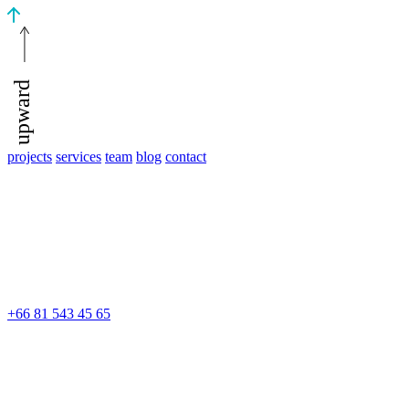
upward
projects
services
team
blog
contact
+66 81 543 45 65