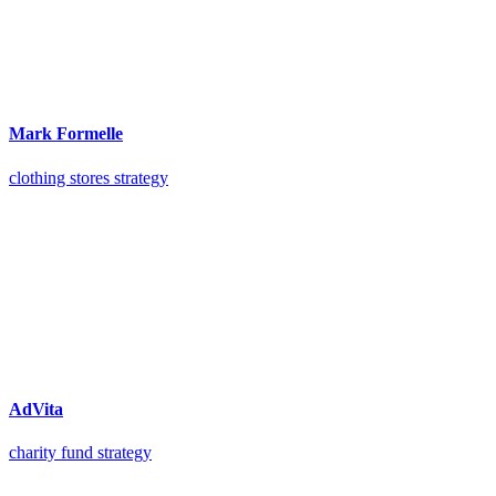
Mark Formelle
clothing stores strategy
AdVita
charity fund strategy