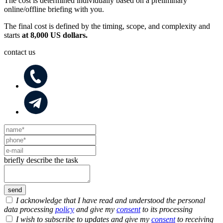
The cost is determined individually based on a preliminary
online/offline briefing with you.
The final cost is defined by the timing, scope, and complexity and
starts
at 8,000 US dollars.
contact us
briefly describe the task
I acknowledge that I have read and understood the personal
data processing
policy
and give my
consent
to its processing
I wish to subscribe to updates and give my
consent
to receiving