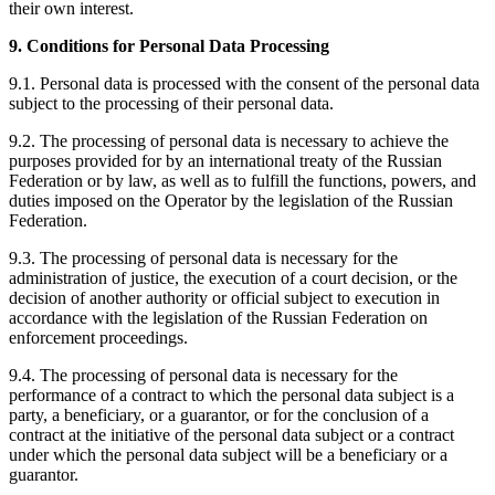
their own interest.
9. Conditions for Personal Data Processing
9.1. Personal data is processed with the consent of the personal data
subject to the processing of their personal data.
9.2. The processing of personal data is necessary to achieve the
purposes provided for by an international treaty of the Russian
Federation or by law, as well as to fulfill the functions, powers, and
duties imposed on the Operator by the legislation of the Russian
Federation.
9.3. The processing of personal data is necessary for the
administration of justice, the execution of a court decision, or the
decision of another authority or official subject to execution in
accordance with the legislation of the Russian Federation on
enforcement proceedings.
9.4. The processing of personal data is necessary for the
performance of a contract to which the personal data subject is a
party, a beneficiary, or a guarantor, or for the conclusion of a
contract at the initiative of the personal data subject or a contract
under which the personal data subject will be a beneficiary or a
guarantor.