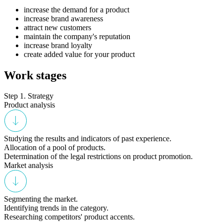
increase the demand for a product
increase brand awareness
attract new customers
maintain the company's reputation
increase brand loyalty
create added value for your product
Work stages
Step 1. Strategy
Product analysis
Studying the results and indicators of past experience.
Allocation of a pool of products.
Determination of the legal restrictions on product promotion.
Market analysis
Segmenting the market.
Identifying trends in the category.
Researching competitors' product accents.