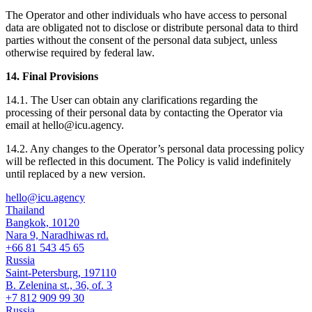
The Operator and other individuals who have access to personal
data are obligated not to disclose or distribute personal data to third
parties without the consent of the personal data subject, unless
otherwise required by federal law.
14. Final Provisions
14.1. The User can obtain any clarifications regarding the
processing of their personal data by contacting the Operator via
email at hello@icu.agency.
14.2. Any changes to the Operator’s personal data processing policy
will be reflected in this document. The Policy is valid indefinitely
until replaced by a new version.
hello@icu.agency
Thailand
Bangkok, 10120
Nara 9, Naradhiwas rd.
+66 81 543 45 65
Russia
Saint-Petersburg, 197110
B. Zelenina st., 36, of. 3
+7 812 909 99 30
Russia