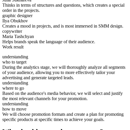
Thinks in terms of structures and questions, which creates a special
order in the projects.
graphic designer
Ilya Obukhov
Creates a mood in projects, and is most immersed in SMM design.
copywriter
Maria Tashchyan
Helps brands speak the language of their audience.
Work result
understanding
who to target
During the analytics stage, we will thoroughly analyze all segments
of your audience, allowing you to more effectively tailor your
advertising and generate targeted leads.
understanding
where to go
Based on the audience's media behavior, we will select and justify
the most relevant channels for your promotion.
understanding
how to move
We will choose promotion formats and create a plan for promoting
specific products at specific times to achieve your goals.