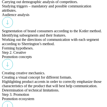
Carrying out demographic analysis of competitors.
Studying triggers – mandatory and possible communication
attributes.
Audience analysis
Segmentation of brand consumers according to the Kotler method.
Identifying subsegments and their features.
Working out the directions of communication with each segment
according to Sherrington’s method.
Forming hypotheses.
Step 2. Creative
Promotion concepts
Creating creative mechanics.
Creating a visual concept for different formats.
Highlighting product accents in order to correctly emphasize those
characteristics of the product that will best help communication.
Determination of technical limitations.
Step 3. Promotion
Promotion ecosystem