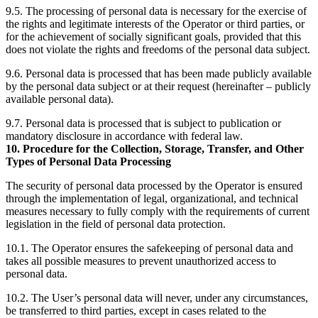
9.5. The processing of personal data is necessary for the exercise of
the rights and legitimate interests of the Operator or third parties, or
for the achievement of socially significant goals, provided that this
does not violate the rights and freedoms of the personal data subject.
9.6. Personal data is processed that has been made publicly available
by the personal data subject or at their request (hereinafter – publicly
available personal data).
9.7. Personal data is processed that is subject to publication or
mandatory disclosure in accordance with federal law.
10. Procedure for the Collection, Storage, Transfer, and Other
Types of Personal Data Processing
The security of personal data processed by the Operator is ensured
through the implementation of legal, organizational, and technical
measures necessary to fully comply with the requirements of current
legislation in the field of personal data protection.
10.1. The Operator ensures the safekeeping of personal data and
takes all possible measures to prevent unauthorized access to
personal data.
10.2. The User’s personal data will never, under any circumstances,
be transferred to third parties, except in cases related to the