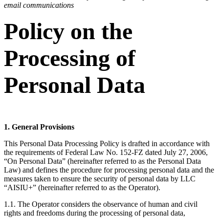
email communications
Policy on the
Processing of
Personal Data
1. General Provisions
This Personal Data Processing Policy is drafted in accordance with
the requirements of Federal Law No. 152-FZ dated July 27, 2006,
“On Personal Data” (hereinafter referred to as the Personal Data
Law) and defines the procedure for processing personal data and the
measures taken to ensure the security of personal data by LLC
“AISIU+” (hereinafter referred to as the Operator).
1.1. The Operator considers the observance of human and civil
rights and freedoms during the processing of personal data,